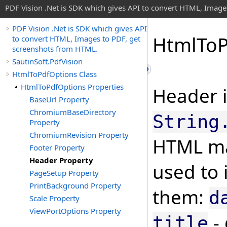
PDF Vision .Net is SDK which gives API to convert HTML, Image
PDF Vision .Net is SDK which gives API
Html
To
to convert HTML, Images to PDF, get
screenshots from HTML.
SautinSoft.PdfVision
HtmlToPdfOptions Class
HtmlToPdfOptions Properties
Header i
BaseUrl Property
ChromiumBaseDirectory
String
Property
ChromiumRevision Property
HTML ma
Footer Property
Header Property
used to 
PageSetup Property
PrintBackground Property
them:
d
Scale Property
ViewPortOptions Property
- 
title