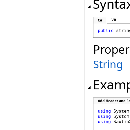
Synta
VB
C#
public
strin
Proper
String
Examp
Add Header and Fo
using
using
using
 Sautin