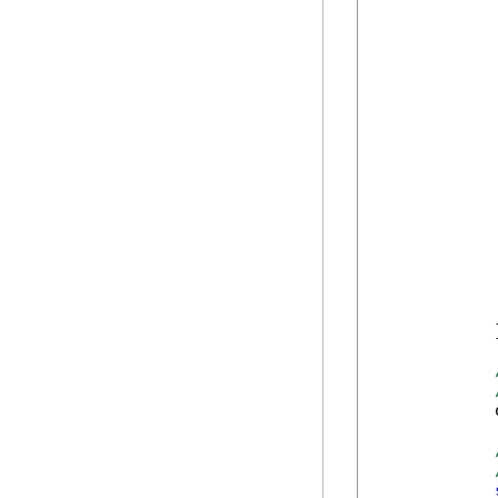
             
            
            
            
            
            
            
            
            
            
             
            
            
            
            }
            