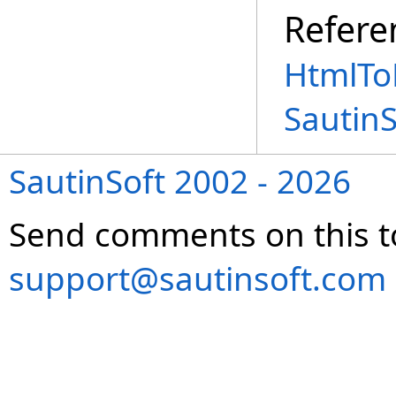
Refere
HtmlTo
Sautin
SautinSoft 2002 - 2026
Send comments on this t
support@sautinsoft.com