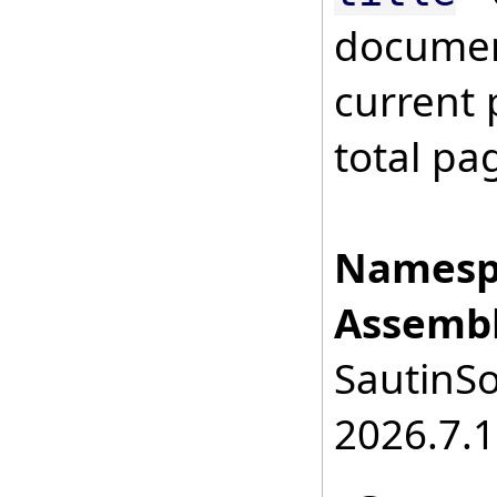
documen
current
total pa
Namesp
Assembl
SautinSo
2026.7.1