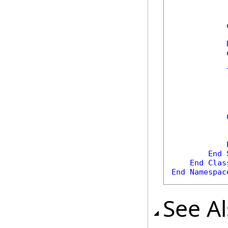
            
            
            
            
            
            
End
End
Clas
End
Namespac
See A