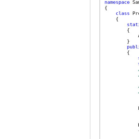
namespace
 Sa
{

class
 Pr
    {

stat
        {

            
        }

publ
        {

            
            
            {
            