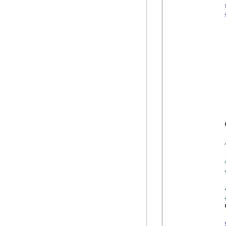
            
            
            