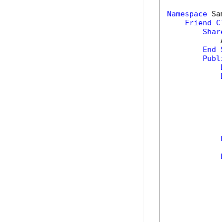
Namespace
 Sa
Friend
C
Shar
            
End
Publ
            
            
            
            
            
            
            