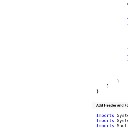
            
            {
            
            
            }
            {
            
            
            }
        }

    }

}
Add Header and Fo
Imports
Imports
Imports
 Saut