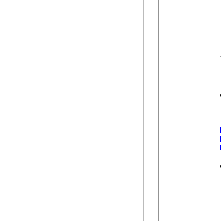
            
            
             
            
            
            
            }
            
            