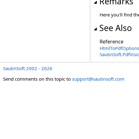
Remarks
Here you'll find 
See Also
Reference
HtmlToPdfOptions
SautinSoft.PdfVis
SautinSoft 2002 - 2026
Send comments on this topic to
support@sautinsoft.com