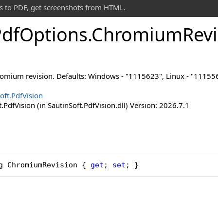
s to PDF, get screenshots from HTML.
Pdf
Options
.
Chromium
Revi
romium revision. Defaults: Windows - "1115623", Linux - "1115
oft.PdfVision
.PdfVision (in SautinSoft.PdfVision.dll) Version: 2026.7.1
g
ChromiumRevision
 { 
get
; 
set
; }