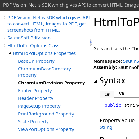
PDF Vision .Net is SDK which gives API to convert HTML, Image
Html
To
PDF Vision .Net is SDK which gives API
to convert HTML, Images to PDF, get
screenshots from HTML.
SautinSoft.PdfVision
HtmlToPdfOptions Class
Gets and sets the Ch
HtmlToPdfOptions Properties
BaseUrl Property
Namespace:
SautinS
Assembly:
SautinSoft
ChromiumBaseDirectory
Property
Syntax
ChromiumRevision Property
Footer Property
VB
C#
Header Property
public
strin
PageSetup Property
PrintBackground Property
Property Value
Scale Property
String
ViewPortOptions Property