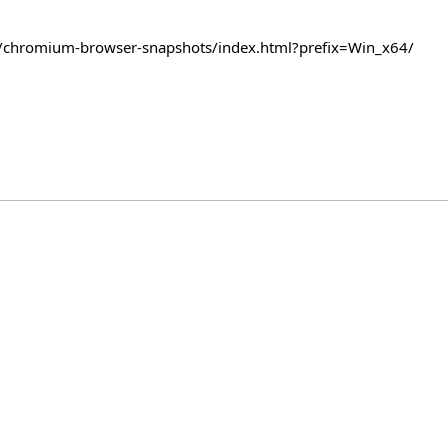
com/chromium-browser-snapshots/index.html?prefix=Win_x64/