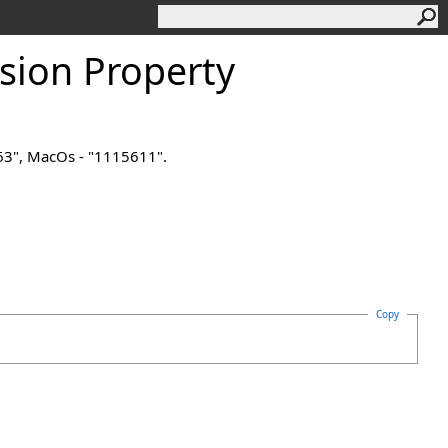
sion Property
563", MacOs - "1115611".
Copy