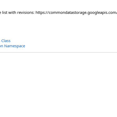
the list with revisions: https://commondatastorage.googleapis.
 Class
ion Namespace