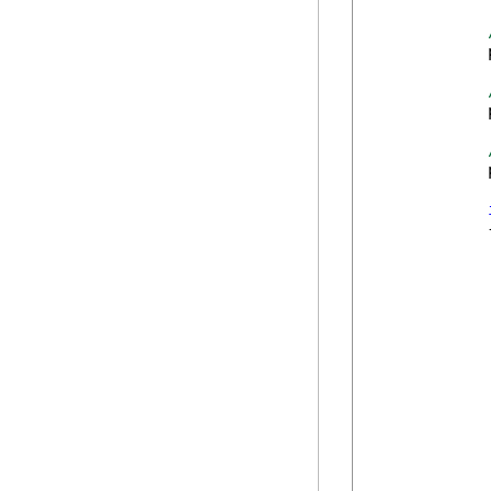
            
            
            
            {
             
            
             
             
            
             