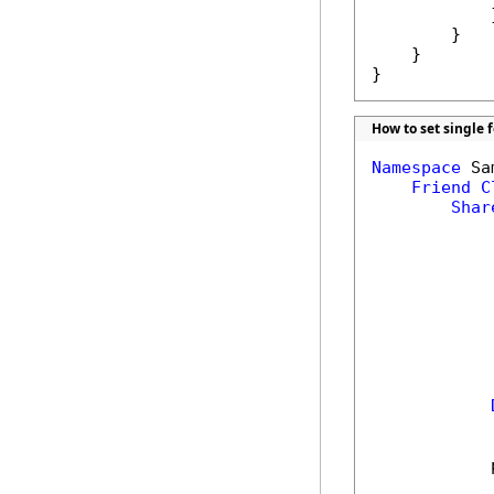
            }
        }

    }

}
How to set single 
Namespace
 Sa
Friend
C
Shar
            