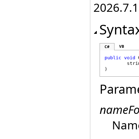
2026.7.1
Synta
VB
C#
public
void
stri
)
Param
nameFo
Name