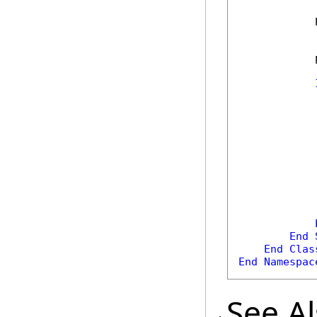
            
            
            
            
End
End
Clas
End
Namespac
See A