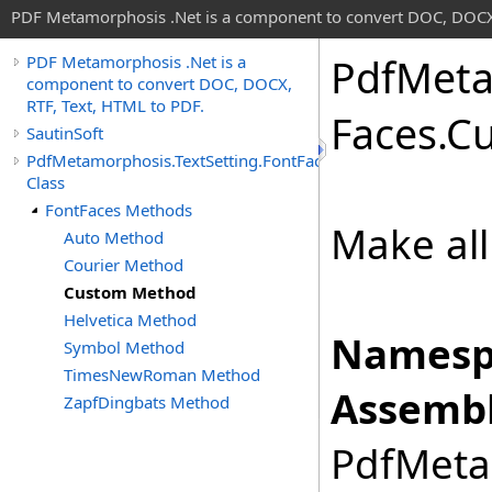
PDF Metamorphosis .Net is a component to convert DOC, DOCX,
Pdf
Meta
PDF Metamorphosis .Net is a
component to convert DOC, DOCX,
RTF, Text, HTML to PDF.
Faces
.
C
SautinSoft
PdfMetamorphosis.TextSetting.FontFaces
Class
FontFaces Methods
Make all
Auto Method
Courier Method
Custom Method
Helvetica Method
Namesp
Symbol Method
TimesNewRoman Method
Assembl
ZapfDingbats Method
PdfMetam