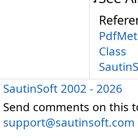
Refere
PdfMet
Class
Sautin
SautinSoft 2002 - 2026
Send comments on this t
support@sautinsoft.com