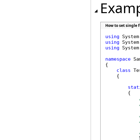
Examp
How to set single 
using
using
using
 System
namespace
 Sa
{

class
 Tes
    {

stat
        {

            