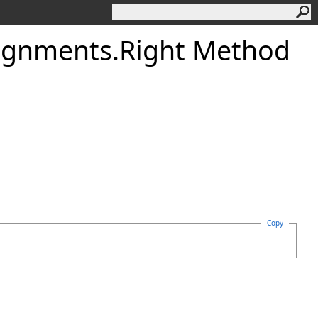
ignments
.
Right Method
Copy