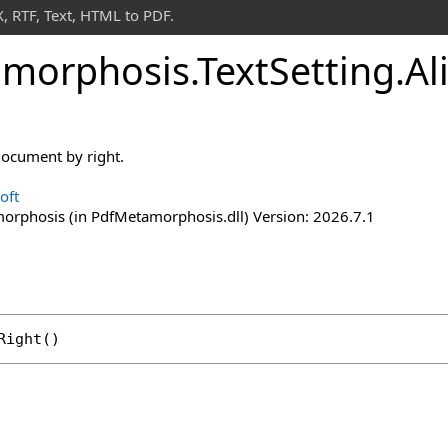
 RTF, Text, HTML to PDF.
morphosis
.
Text
Setting
.
Al
 document by right.
oft
rphosis (in PdfMetamorphosis.dll) Version: 2026.7.1
Right
()