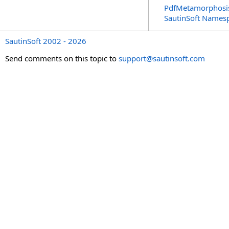
PdfMetamorphosi
SautinSoft Names
SautinSoft 2002 - 2026
Send comments on this topic to
support@sautinsoft.com