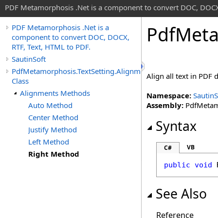
PDF Metamorphosis .Net is a component to convert DOC, DOCX,
Pdf
Meta
PDF Metamorphosis .Net is a
component to convert DOC, DOCX,
RTF, Text, HTML to PDF.
SautinSoft
PdfMetamorphosis.TextSetting.Alignments
Align all text in PDF
Class
Alignments Methods
Namespace:
SautinS
Auto Method
Assembly:
PdfMetamo
Center Method
Syntax
Justify Method
Left Method
VB
C#
Right Method
public
void
See Also
Reference