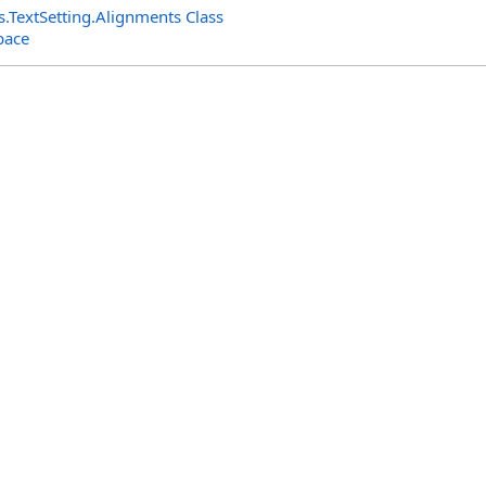
s
.
TextSetting
.
Alignments Class
pace