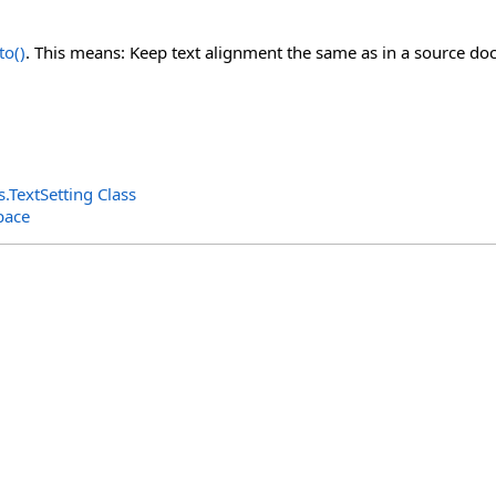
to
()
. This means: Keep text alignment the same as in a source d
s
.
TextSetting Class
pace