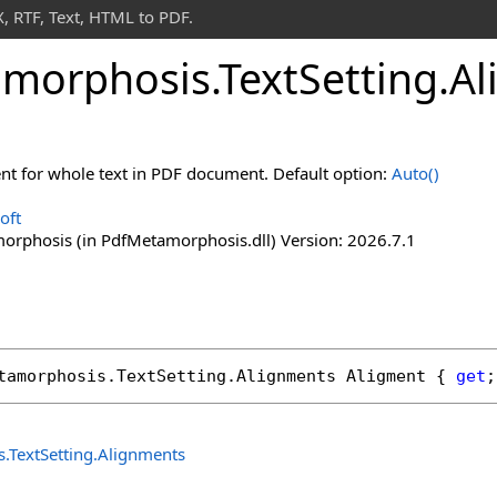
 RTF, Text, HTML to PDF.
morphosis
.
Text
Setting
.
Al
nt for whole text in PDF document. Default option:
Auto
()
oft
rphosis (in PdfMetamorphosis.dll) Version: 2026.7.1
tamorphosis
.
TextSetting
.
Alignments
Aligment
 { 
get
;
s
.
TextSetting
.
Alignments