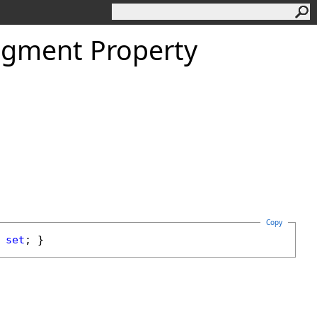
igment Property
Copy
 
set
; }