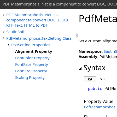
PDF Metamorphosis .Net is a component to convert DOC, DOCX,
Pdf
Meta
PDF Metamorphosis .Net is a
component to convert DOC, DOCX,
RTF, Text, HTML to PDF.
SautinSoft
PdfMetamorphosis.TextSetting Class
Set a custom alignme
TextSetting Properties
Aligment Property
Namespace:
SautinS
Assembly:
PdfMetamo
FontColor Property
FontFace Property
Syntax
FontSize Property
Scaling Property
VB
C#
public
PdfMe
Property Value
PdfMetamorphosi