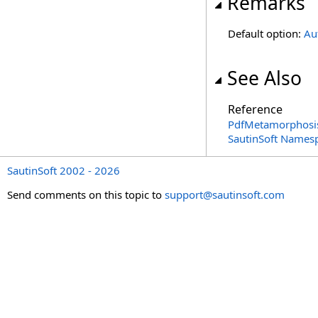
Remarks
Default option:
Au
See Also
Reference
PdfMetamorphosi
SautinSoft Names
SautinSoft 2002 - 2026
Send comments on this topic to
support@sautinsoft.com