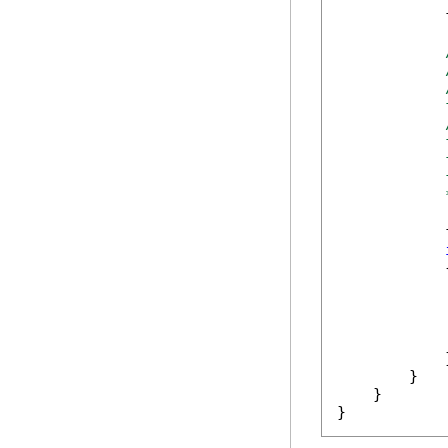
            
            
            
            
            
            
            
            
            {
            
            }
        }

    }

}