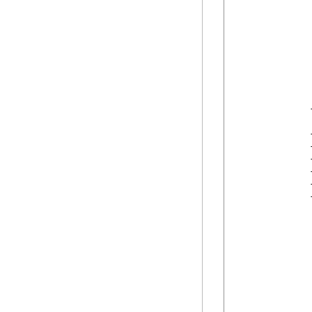
            
            
            
            
            
            
            