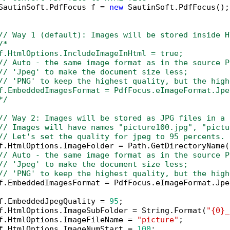
SautinSoft.PdfFocus f = 
new
 SautinSoft.PdfFocus();

// Way 1 (default): Images will be stored inside H
/*

f.HtmlOptions.IncludeImageInHtml = true;

// Auto - the same image format as in the source PD
// 'Jpeg' to make the document size less; 

// 'PNG' to keep the highest quality, but the high
f.EmbeddedImagesFormat = PdfFocus.eImageFormat.Jpeg
*/
// Way 2: Images will be stored as JPG files in a 
// Images will have names "picture100.jpg", "pictu
// Let's set the quality for jpeg to 95 percents.
f.HtmlOptions.ImageFolder = Path.GetDirectoryName(
// Auto - the same image format as in the source P
// 'Jpeg' to make the document size less; 
// 'PNG' to keep the highest quality, but the high
f.EmbeddedImagesFormat = PdfFocus.eImageFormat.Jpeg
f.EmbeddedJpegQuality = 
95
;

f.HtmlOptions.ImageSubFolder = String.Format(
"{0}_
f.HtmlOptions.ImageFileName = 
"picture"
;

f.HtmlOptions.ImageNumStart = 
100
;
