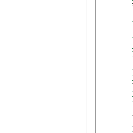
            
            
            
            
            
            
            
            
            
            
            
            
            