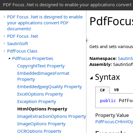
PDF Focus .Net is designed to enable your applications conver
Pdf
Focu
PDF Focus .Net is designed to enable
your applications convert PDF
documents!
PDF Focus .Net
SautinSoft
Gets and sets various
PdfFocus Class
PdfFocus Properties
Namespace:
SautinS
Assembly:
SautinSoft
CopyrightText Property
EmbeddedImagesFormat
Syntax
Property
EmbeddedJpegQuality Property
VB
C#
ExcelOptions Property
public
PdfFo
Exception Property
HtmlOptions Property
Property Value
ImageExtractionOptions Property
PdfFocus
.
CHtmlOp
ImageOptions Property
OCROptions Property