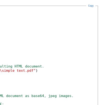
Copy
ulting HTML document.
\simple text.pdf"
)

ML document as base64, jpeg images.
F;