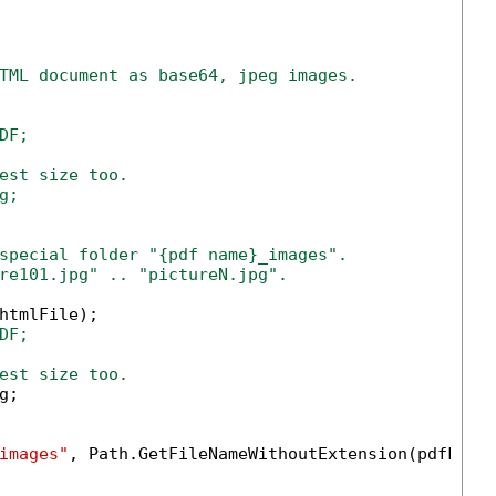
TML document as base64, jpeg images.
F;

est size too.

;

special folder "{pdf name}_images".
re101.jpg" .. "pictureN.jpg".
htmlFile);

DF;
est size too.
;

images"
, Path.GetFileNameWithoutExtension(pdfFile)