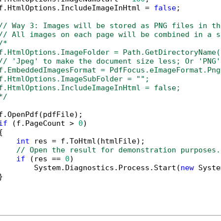
f.HtmlOptions.IncludeImageInHtml = 
false
;

// Way 3: Images will be stored as PNG files in th
// All images on each page will be combined in a s
/*

f.HtmlOptions.ImageFolder = Path.GetDirectoryName(
// 'Jpeg' to make the document size less; Or 'PNG'
f.EmbeddedImagesFormat = PdfFocus.eImageFormat.Png;
f.HtmlOptions.ImageSubFolder = "";

f.HtmlOptions.IncludeImageInHtml = false;

*/
f.OpenPdf(pdfFile);

if
 (f.PageCount > 
0
)



int
 res = f.ToHtml(htmlFile);

// Open the result for demonstration purposes.
if
 (res == 
0
)

        System.Diagnostics.Process.Start(
new
 Syste

