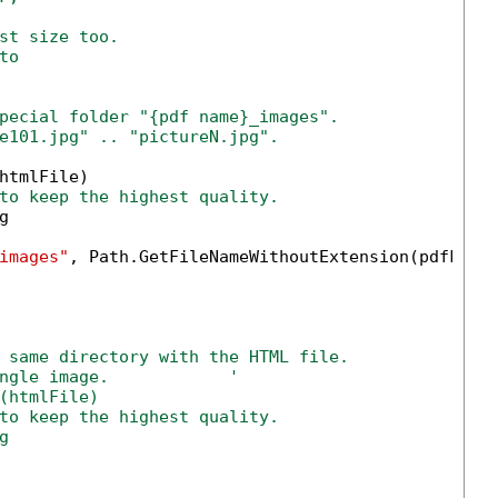
st size too.
to
pecial folder "{pdf name}_images".
e101.jpg" .. "pictureN.jpg".
htmlFile)

to keep the highest quality.


images"
, Path.GetFileNameWithoutExtension(pdfFile)
 same directory with the HTML file.
ngle image.            '            
(htmlFile)
to keep the highest quality.
g