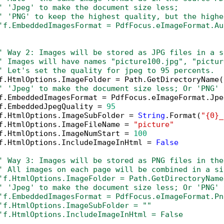
' 'Jpeg' to make the document size less; 
' 'PNG' to keep the highest quality, but the highe
'f.EmbeddedImagesFormat = PdfFocus.eImageFormat.Au
' Way 2: Images will be stored as JPG files in a s
' Images will have names "picture100.jpg", "pictur
' Let's set the quality for jpeg to 95 percents.
f.HtmlOptions.ImageFolder = Path.GetDirectoryName(
' 'Jpeg' to make the document size less; Or 'PNG' 
f.EmbeddedImagesFormat = PdfFocus.eImageFormat.Jpeg
f.EmbeddedJpegQuality = 
95
f.HtmlOptions.ImageSubFolder = 
String
.Format(
"{0}_
f.HtmlOptions.ImageFileName = 
"picture"
f.HtmlOptions.ImageNumStart = 
100
f.HtmlOptions.IncludeImageInHtml = 
False
' Way 3: Images will be stored as PNG files in the
' All images on each page will be combined in a si
'f.HtmlOptions.ImageFolder = Path.GetDirectoryName
' 'Jpeg' to make the document size less; Or 'PNG' 
'f.EmbeddedImagesFormat = PdfFocus.eImageFormat.Pn
'f.HtmlOptions.ImageSubFolder = ""
'f.HtmlOptions.IncludeImageInHtml = False