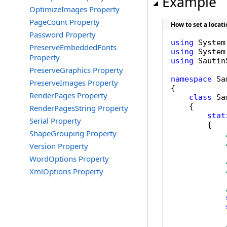
Example
OptimizeImages Property
PageCount Property
How to set a locat
Password Property
using
PreserveEmbeddedFonts
using
Property
using
 Sautin
PreserveGraphics Property
namespace
 Sa
PreserveImages Property
{

RenderPages Property
class
 Sa
    {

RenderPagesString Property
stat
Serial Property
        {

ShapeGrouping Property
Version Property
WordOptions Property
XmlOptions Property