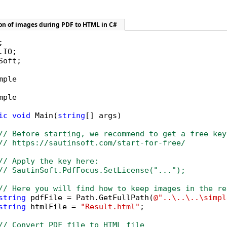
ion of images during PDF to HTML in C#
Soft;

mple

mple

ic
void
 Main(
string
[] args)

// Before starting, we recommend to get a free key
// https://sautinsoft.com/start-for-free/
// Apply the key here:
// SautinSoft.PdfFocus.SetLicense("...");
// Here you will find how to keep images in the re
string
 pdfFile = Path.GetFullPath(
@"..\..\..\simpl
string
 htmlFile = 
"Result.html"
;

// Convert PDF file to HTML file