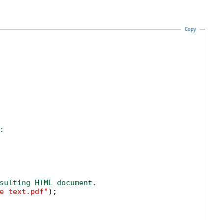
Copy
:
sulting HTML document.
e text.pdf"
);
