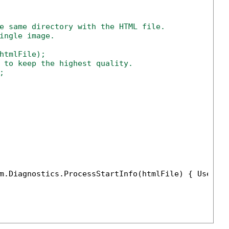
e same directory with the HTML file.
ingle image.
htmlFile);

 to keep the highest quality.



m.Diagnostics.ProcessStartInfo(htmlFile) { UseShe