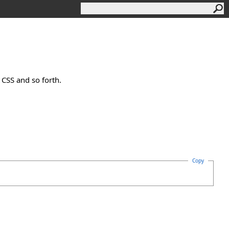
 CSS and so forth.
Copy