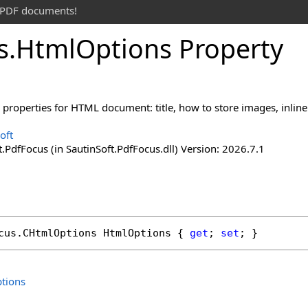
t PDF documents!
s
.
Html
Options Property
 properties for HTML document: title, how to store images, inline
oft
.PdfFocus (in SautinSoft.PdfFocus.dll) Version: 2026.7.1
cus
.
CHtmlOptions
HtmlOptions
 { 
get
; 
set
; }
tions