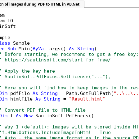
ion of images during PDF to HTML in VB.Net
inSoft

mple

lass
 Sample

ed
Sub
 Main(
ByVal
 args() 
As
String
)

' Before starting, we recommend to get a free key:
' https://sautinsoft.com/start-for-free/
' Apply the key here
' SautinSoft.PdfFocus.SetLicense("...");
' Here you will find how to keep images in the res
Dim
 pdfFile 
As
String
 = Path.GetFullPath(
"..\..\..
Dim
 htmlFile 
As
String
 = 
"Result.html"
' Convert PDF file to HTML file
Dim
 f 
As
New
 SautinSoft.PdfFocus()

' Way 1 (default): Images will be stored inside HT
'f.HtmlOptions.IncludeImageInHtml = True
' Auto - the same image format as in the source PD