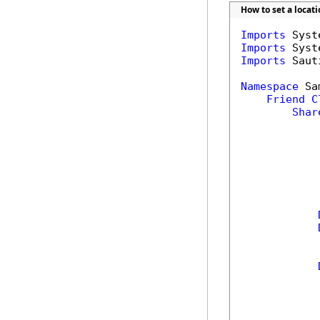
How to set a locat
Imports
Imports
Imports
 Saut
Namespace
 Sa
Friend
C
Shar