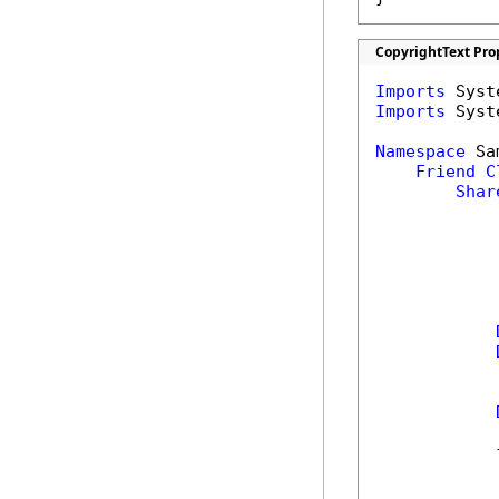
CopyrightText Pro
Imports
Imports
 Syst
Namespace
 Sa
Friend
C
Shar
            