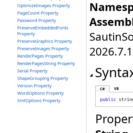
Namesp
OptimizeImages Property
PageCount Property
Assembl
Password Property
PreserveEmbeddedFonts
SautinSo
Property
PreserveGraphics Property
2026.7.1
PreserveImages Property
RenderPages Property
RenderPagesString Property
Synta
Serial Property
ShapeGrouping Property
Version Property
VB
C#
WordOptions Property
public
strin
XmlOptions Property
Proper