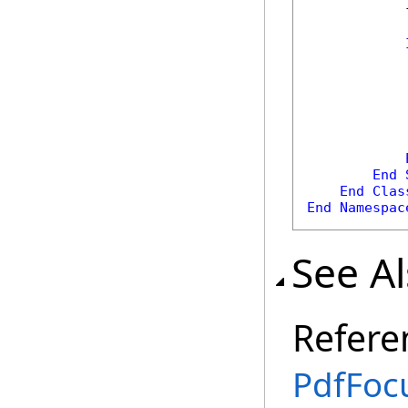
            
            
End
End
Clas
End
Namespac
See A
Refere
PdfFoc