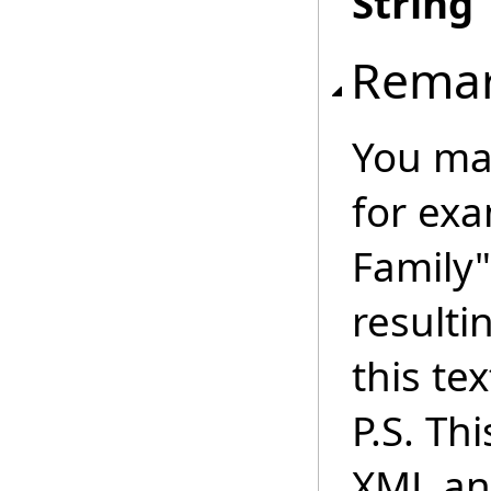
String
Rema
You may
for ex
Family"
resulti
this tex
P.S. Th
XML an