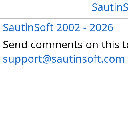
Sautin
SautinSoft 2002 - 2026
Send comments on this t
support@sautinsoft.com