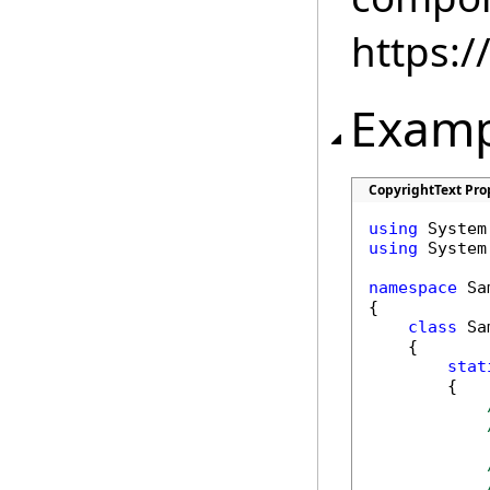
https:
Examp
CopyrightText Pro
using
using
 System.
namespace
 Sa
{

class
 Sa
    {

stat
        {
