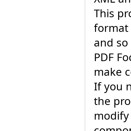
This pr
format 
and so 
PDF Foc
make c
If you 
the pr
modify 
compon