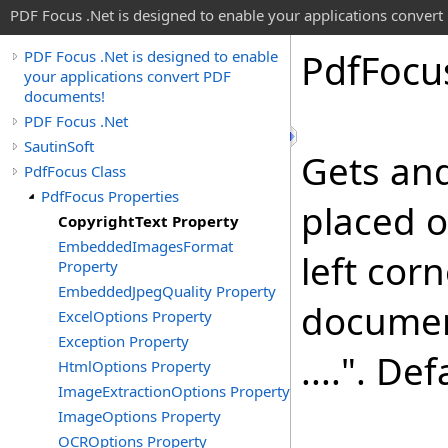
PDF Focus .Net is designed to enable your applications conver
Pdf
Focu
PDF Focus .Net is designed to enable
your applications convert PDF
documents!
PDF Focus .Net
SautinSoft
Gets and
PdfFocus Class
PdfFocus Properties
placed o
CopyrightText Property
EmbeddedImagesFormat
left corn
Property
EmbeddedJpegQuality Property
documen
ExcelOptions Property
Exception Property
....". De
HtmlOptions Property
ImageExtractionOptions Property
ImageOptions Property
OCROptions Property