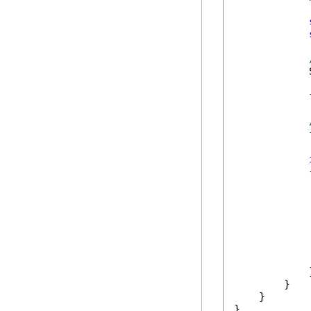
            
            
            
            {
             
            
             
            }
        }

    }

}