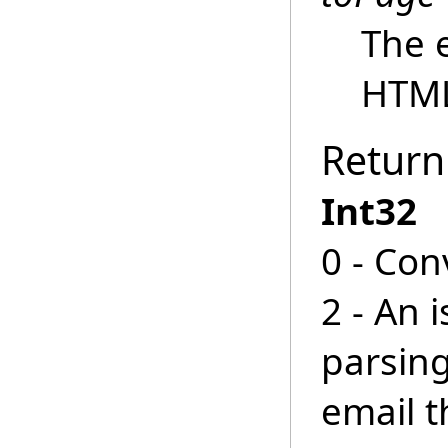
The 
HTM
Return
Int32
0 - Con
2 - An 
parsin
email 