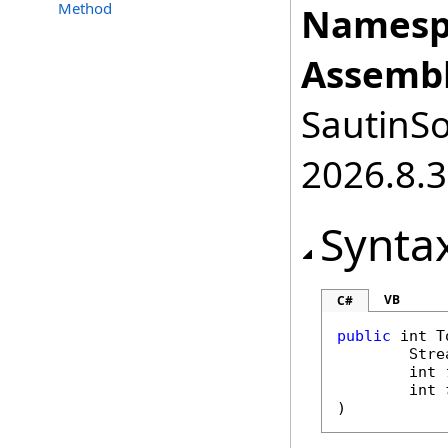
Method
Namesp
Assembl
SautinSo
2026.8.3
Synta
VB
C#
public
int
T
Stre
int
int
)