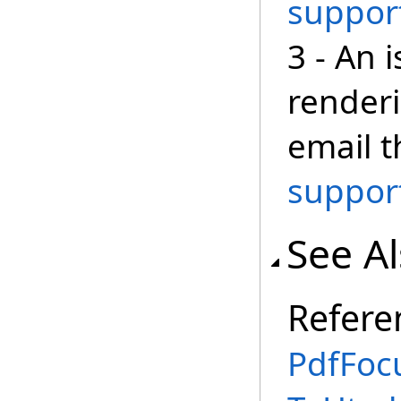
suppor
3 - An 
render
email 
suppor
See A
Refere
PdfFoc