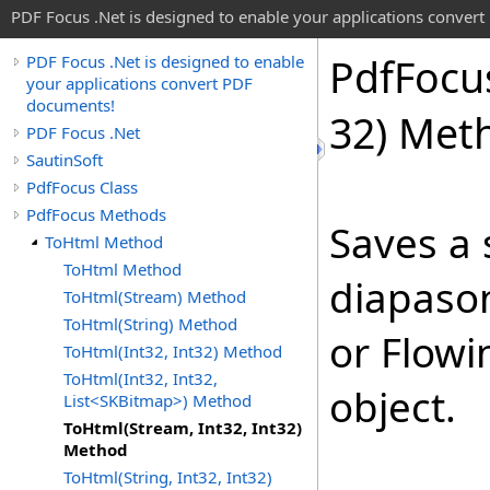
PDF Focus .Net is designed to enable your applications conver
Pdf
Focu
PDF Focus .Net is designed to enable
your applications convert PDF
documents!
32) Met
PDF Focus .Net
SautinSoft
PdfFocus Class
PdfFocus Methods
Saves a 
ToHtml Method
ToHtml Method
diapason
ToHtml(Stream) Method
ToHtml(String) Method
or Flowi
ToHtml(Int32, Int32) Method
ToHtml(Int32, Int32,
object.
List<SKBitmap>) Method
ToHtml(Stream, Int32, Int32)
Method
ToHtml(String, Int32, Int32)