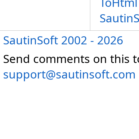
ToHtml
Sautin
SautinSoft 2002 - 2026
Send comments on this t
support@sautinsoft.com