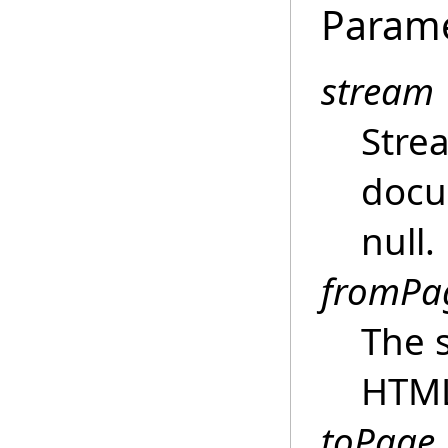
Param
stream
Stre
docu
null.
fromPa
The s
HTM
toPage