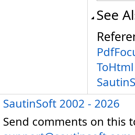
See A
Refere
PdfFoc
ToHtml
Sautin
SautinSoft 2002 - 2026
Send comments on this t