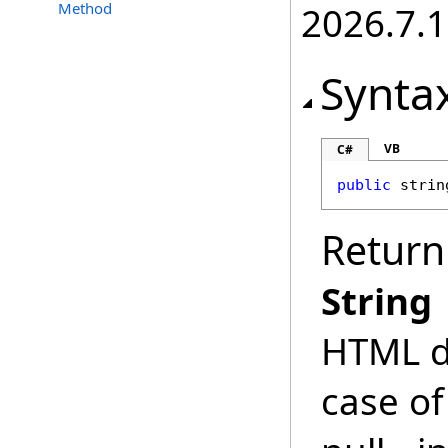
Method
2026.7.1
Synta
VB
C#
public
strin
Return
String
HTML do
case of