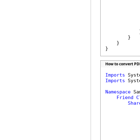
            
            
            
            
             
            }
        }

    }

}
How to convert PD
Imports
Imports
 Syst
Namespace
 Sa
Friend
C
Shar