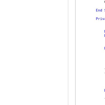
            
End
Priv
            
            
            