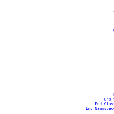
            
            
            
            
            
End
End
Clas
End
Namespac