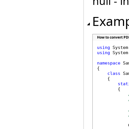
null - 
Examp
How to convert PD
using
using
 System.
namespace
 Sa
{

class
 Sa
    {

stat
        {

            