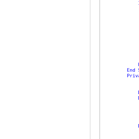
            
            
End
Priv