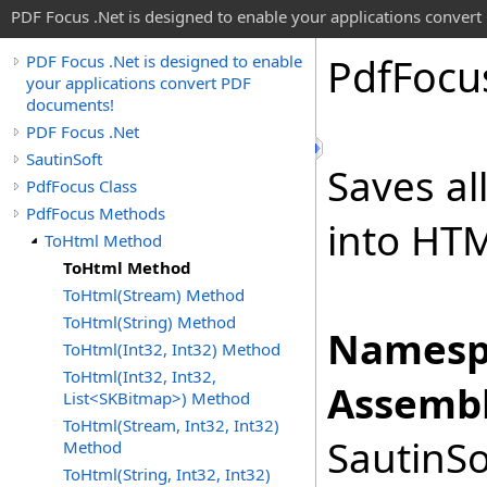
PDF Focus .Net is designed to enable your applications conver
Pdf
Focu
PDF Focus .Net is designed to enable
your applications convert PDF
documents!
PDF Focus .Net
SautinSoft
Saves al
PdfFocus Class
PdfFocus Methods
into HTM
ToHtml Method
ToHtml Method
ToHtml(Stream) Method
ToHtml(String) Method
Namesp
ToHtml(Int32, Int32) Method
ToHtml(Int32, Int32,
Assembl
List<SKBitmap>) Method
ToHtml(Stream, Int32, Int32)
SautinSo
Method
ToHtml(String, Int32, Int32)