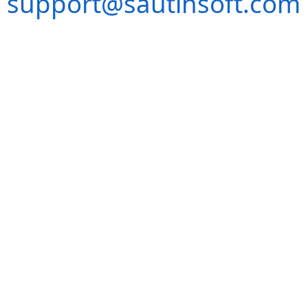
support@sautinsoft.com