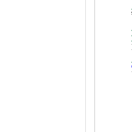
            
            
            
            {
            
             
            
            