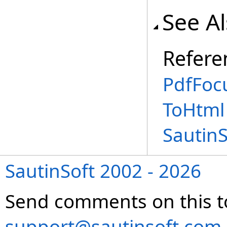
See A
Refere
PdfFoc
ToHtml
Sautin
SautinSoft 2002 - 2026
Send comments on this t
support@sautinsoft.com