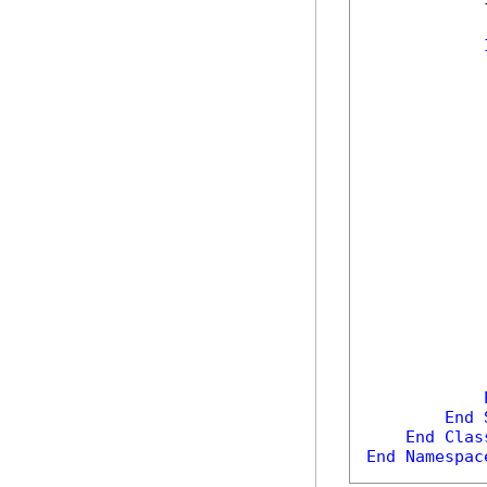
            
            
            
            
            
End
End
Clas
End
Namespac