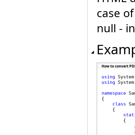
case of
null - 
Examp
How to convert PD
using
using
 System.
namespace
 Sa
{

class
 Sa
    {

stat
        {
