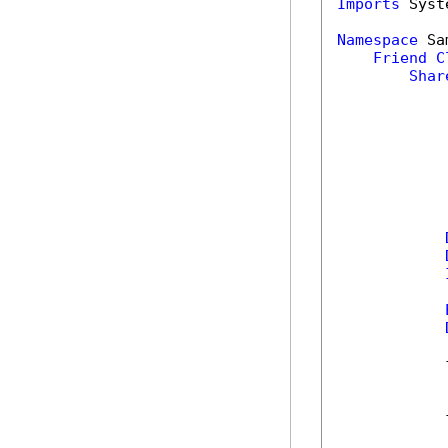
Imports
 Syst
Namespace
 Sa
Friend
C
Shar
            
            
            