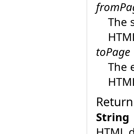
fromPa
The s
HTM
toPage
The 
HTM
Return
String
HTML do