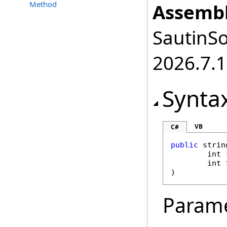
Method
Assembl
SautinSo
2026.7.1
Synta
VB
C#
public
strin
int
int
)
Param