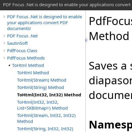
PDF Focus .Net is designed to enable your applications conver
Pdf
Focu
PDF Focus .Net is designed to enable
your applications convert PDF
documents!
Method
PDF Focus .Net
SautinSoft
PdfFocus Class
PdfFocus Methods
Saves a 
ToHtml Method
ToHtml Method
diapaso
ToHtml(Stream) Method
ToHtml(String) Method
document
ToHtml(Int32, Int32) Method
ToHtml(Int32, Int32,
List<SKBitmap>) Method
ToHtml(Stream, Int32, Int32)
Namesp
Method
ToHtml(String, Int32, Int32)