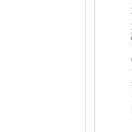
            
            
            
            
            
            
            {