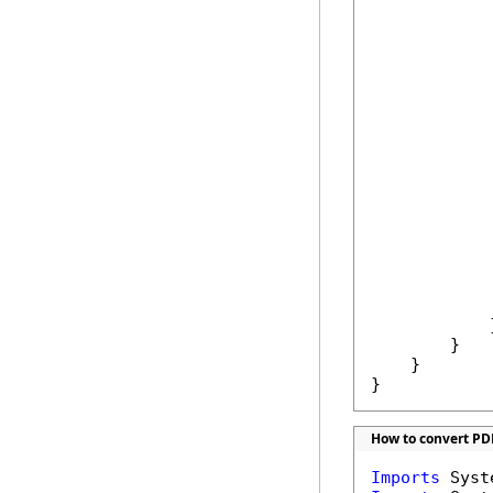
             
            
            
            
            
            
            
             
            }
        }

    }

}
How to convert PD
Imports