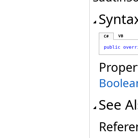
Synta
VB
C#
public
overr
Proper
Boolea
See A
Refere