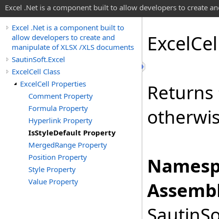
Excel .Net is a component built to allow developers to create 
Excel .Net is a component built to
Excel
Cel
allow developers to create and
manipulate of XLSX /XLS documents
SautinSoft.Excel
ExcelCell Class
ExcelCell Properties
Returns
Comment Property
Formula Property
otherwi
Hyperlink Property
IsStyleDefault Property
MergedRange Property
Position Property
Namesp
Style Property
Value Property
Assembl
SautinSo