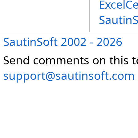
ExcelCe
Sautin
SautinSoft 2002 - 2026
Send comments on this t
support@sautinsoft.com