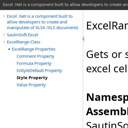
Excel .Net is a component built to allow developers to create 
Excel .Net is a component built to
Excel
Ra
allow developers to create and
manipulate of XLSX /XLS documents
SautinSoft.Excel
ExcelRange Class
ExcelRange Properties
Gets or 
Comment Property
Formula Property
excel cel
IsStyleDefault Property
Style Property
Value Property
Namesp
Assembl
SautinSo