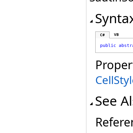
Synta
VB
C#
public
abstr
Proper
CellSty
See A
Refere