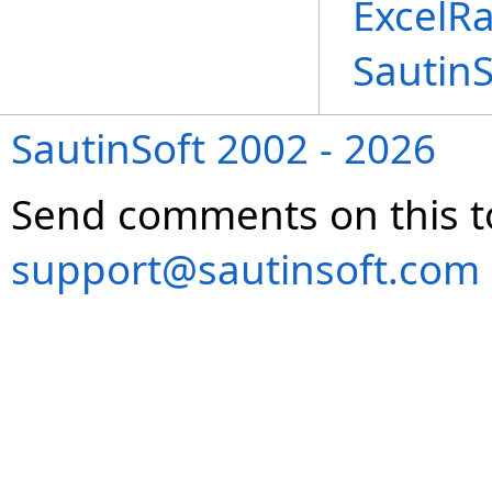
ExcelR
Sautin
SautinSoft 2002 - 2026
Send comments on this t
support@sautinsoft.com