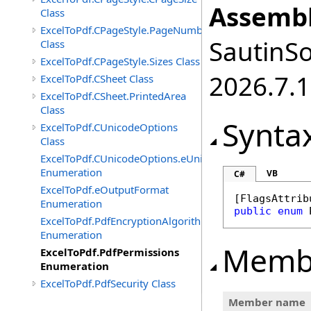
Assembl
Class
ExcelToPdf.CPageStyle.PageNumbers
SautinSo
Class
ExcelToPdf.CPageStyle.Sizes Class
2026.7.1
ExcelToPdf.CSheet Class
ExcelToPdf.CSheet.PrintedArea
Class
Synta
ExcelToPdf.CUnicodeOptions
Class
ExcelToPdf.CUnicodeOptions.eUnicodeDetectFontsDirec
Enumeration
VB
C#
ExcelToPdf.eOutputFormat
[
FlagsAttrib
Enumeration
public
enum
ExcelToPdf.PdfEncryptionAlgorithm
Enumeration
Memb
ExcelToPdf.PdfPermissions
Enumeration
ExcelToPdf.PdfSecurity Class
Member name