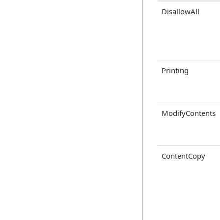
DisallowAll
Printing
ModifyContents
ContentCopy