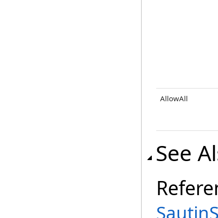
AllowAll
See A
Refere
Sautin