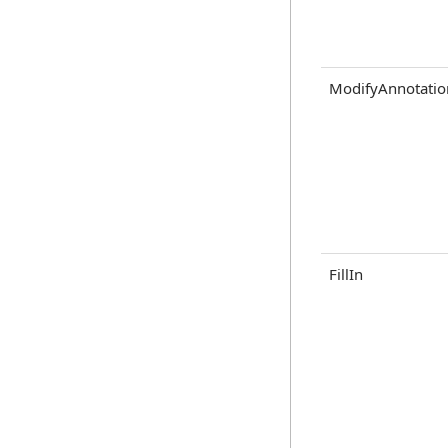
ModifyAnnotatio
FillIn