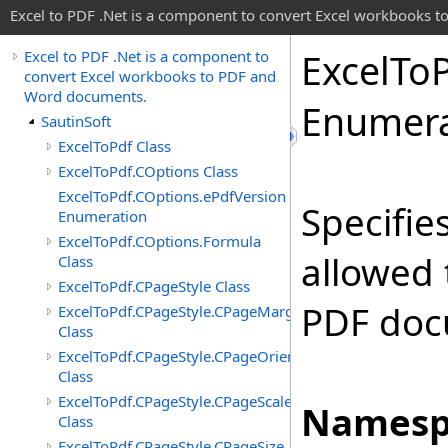
Excel to PDF .Net is a component to convert Excel workbooks
Excel
To
Excel to PDF .Net is a component to
convert Excel workbooks to PDF and
Word documents.
Enumera
SautinSoft
ExcelToPdf Class
ExcelToPdf.COptions Class
ExcelToPdf.COptions.ePdfVersion
Specifie
Enumeration
ExcelToPdf.COptions.Formula
allowed 
Class
ExcelToPdf.CPageStyle Class
PDF doc
ExcelToPdf.CPageStyle.CPageMargin
Class
ExcelToPdf.CPageStyle.CPageOrientation
Class
ExcelToPdf.CPageStyle.CPageScale
Namesp
Class
ExcelToPdf.CPageStyle.CPageSize