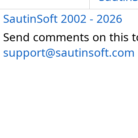
SautinSoft 2002 - 2026
Send comments on this t
support@sautinsoft.com