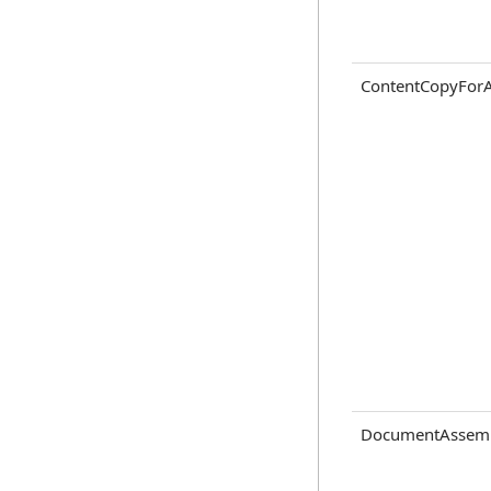
ContentCopyForAc
DocumentAssem