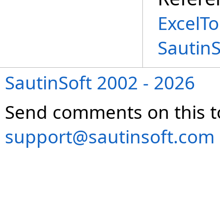
ExcelT
Sautin
SautinSoft 2002 - 2026
Send comments on this t
support@sautinsoft.com