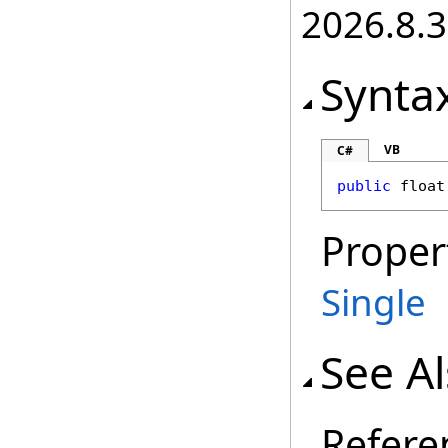
2026.8.3
Synta
VB
C#
public
float
Proper
Single
See A
Refere