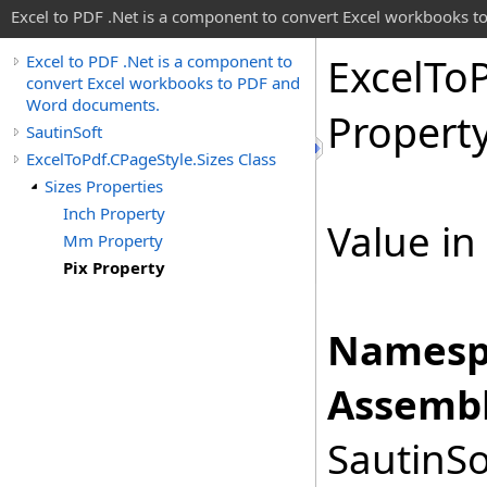
Excel to PDF .Net is a component to convert Excel workbooks
Excel
To
Excel to PDF .Net is a component to
convert Excel workbooks to PDF and
Word documents.
Propert
SautinSoft
ExcelToPdf.CPageStyle.Sizes Class
Sizes Properties
Inch Property
Value in 
Mm Property
Pix Property
Namesp
Assembl
SautinSo