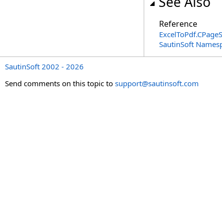
See Also
Reference
ExcelToPdf
.
CPageS
SautinSoft Names
SautinSoft 2002 - 2026
Send comments on this topic to
support@sautinsoft.com