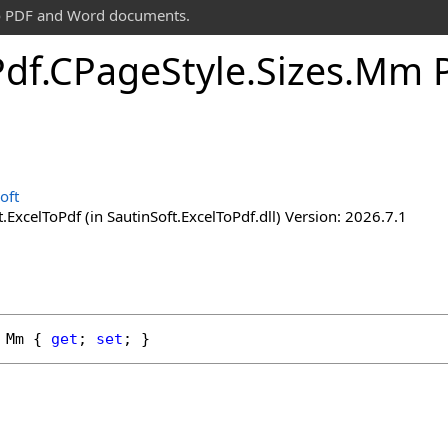
 to PDF and Word documents.
Pdf
.
CPage
Style
.
Sizes
.
Mm P
oft
.ExcelToPdf (in SautinSoft.ExcelToPdf.dll) Version: 2026.7.1
Mm
 { 
get
; 
set
; }