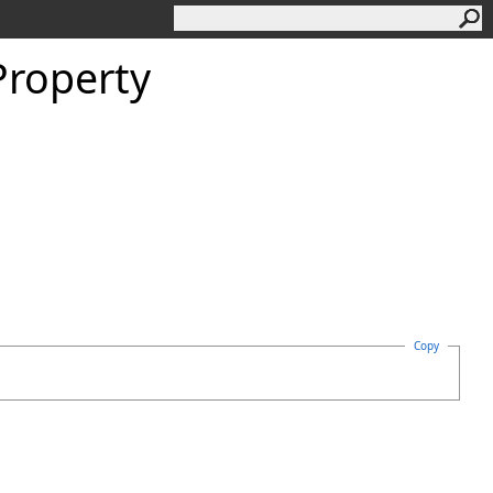
roperty
Copy