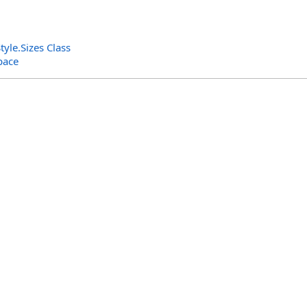
tyle
.
Sizes Class
pace