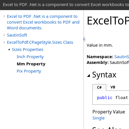
Excel to PDF .Net is a component to convert Excel workbooks
Excel
To
Excel to PDF .Net is a component to
convert Excel workbooks to PDF and
Word documents.
SautinSoft
ExcelToPdf.CPageStyle.Sizes Class
Value in mm.
Sizes Properties
Inch Property
Namespace:
SautinS
Assembly:
SautinSoft
Mm Property
Pix Property
Syntax
VB
C#
public
float
Property Value
Single