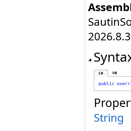
Assembl
SautinSo
2026.8.3
Synta
VB
C#
public
overr
Proper
String