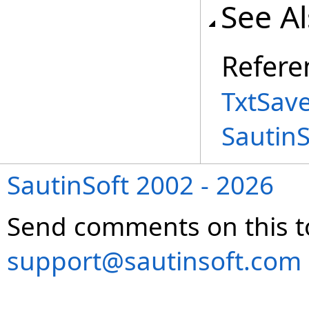
See A
Refere
TxtSav
Sautin
SautinSoft 2002 - 2026
Send comments on this t
support@sautinsoft.com