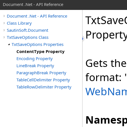
Document .Net - API Reference
Txt
Save
Document .Net - API Reference
Class Library
SautinSoft.Document
Propert
TxtSaveOptions Class
TxtSaveOptions Properties
ContentType Property
Encoding Property
Gets the
LineBreak Property
ParagraphBreak Property
format: 
TableCellDelimiter Property
TableRowDelimiter Property
WebNa
Namesp