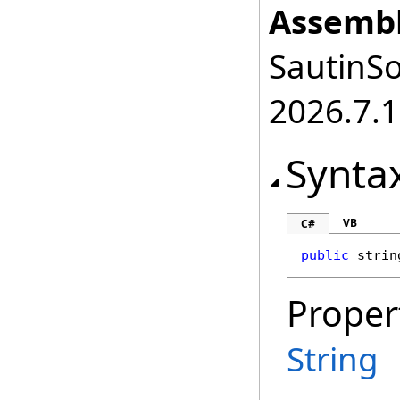
Assembl
SautinSo
2026.7.1
Synta
VB
C#
public
strin
Proper
String