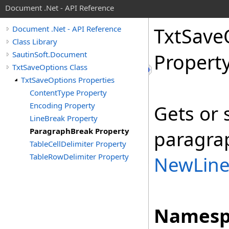
Document .Net - API Reference
Txt
Save
Document .Net - API Reference
Class Library
SautinSoft.Document
Propert
TxtSaveOptions Class
TxtSaveOptions Properties
ContentType Property
Encoding Property
Gets or 
LineBreak Property
ParagraphBreak Property
paragrap
TableCellDelimiter Property
TableRowDelimiter Property
NewLin
Namesp