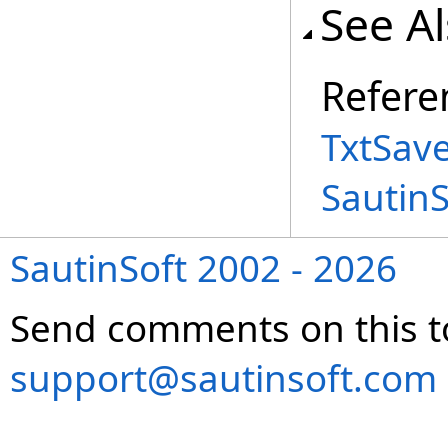
See A
Refere
TxtSav
Sautin
SautinSoft 2002 - 2026
Send comments on this t
support@sautinsoft.com