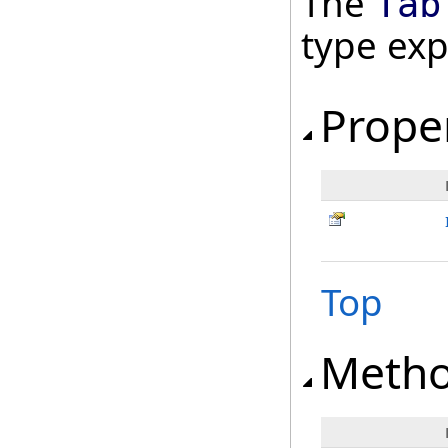
The
Tab
type ex
Prope
Top
Meth