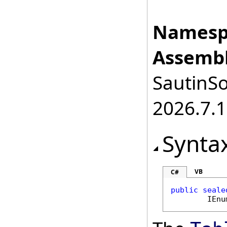
Namesp
Assembl
SautinSo
2026.7.1
Synta
VB
C#
public
seale
IEnu