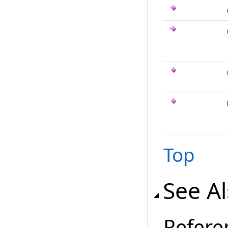
Top
See A
Refere