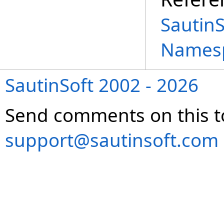
Sautin
Names
SautinSoft 2002 - 2026
Send comments on this t
support@sautinsoft.com