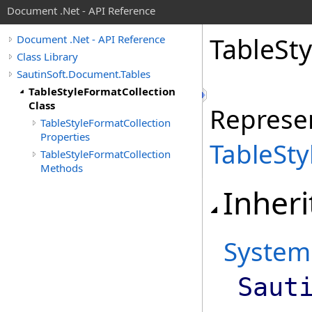
Document .Net - API Reference
Table
Sty
Document .Net - API Reference
Class Library
SautinSoft.Document.Tables
TableStyleFormatCollection
Class
Represen
TableStyleFormatCollection
Properties
TableSt
TableStyleFormatCollection
Methods
Inheri
System
Saut