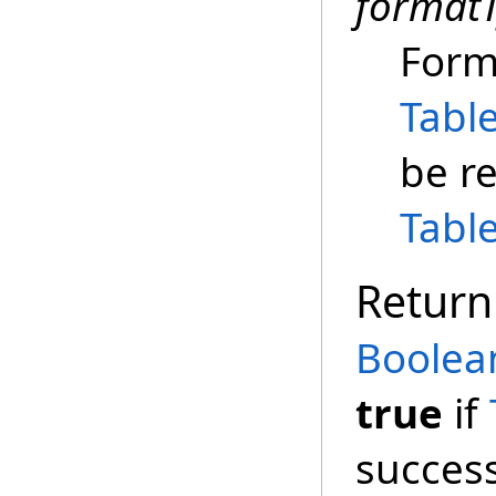
format
Form
Tabl
be r
Tabl
Return
Boolea
true
if
success