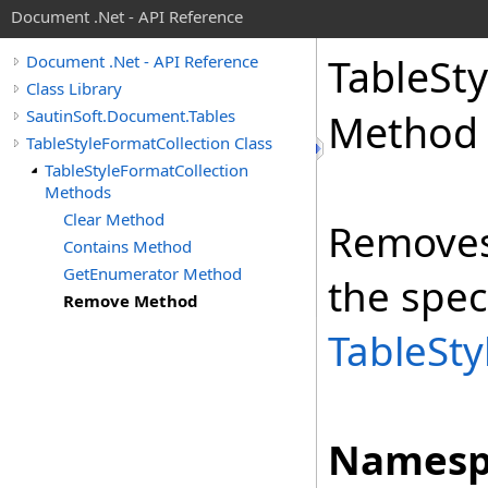
Document .Net - API Reference
Table
Sty
Document .Net - API Reference
Class Library
SautinSoft.Document.Tables
Method
TableStyleFormatCollection Class
TableStyleFormatCollection
Methods
Clear Method
Remove
Contains Method
GetEnumerator Method
the spec
Remove Method
TableSty
Namesp