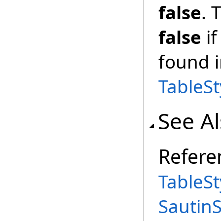
false
. 
false
i
found i
TableSt
See A
Refere
TableSt
Sautin