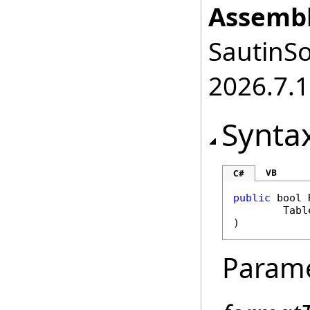
Assembl
SautinSo
2026.7.1
Synta
VB
C#
public
bool
Tabl
)
Param