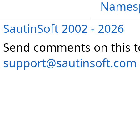
Names
SautinSoft 2002 - 2026
Send comments on this t
support@sautinsoft.com