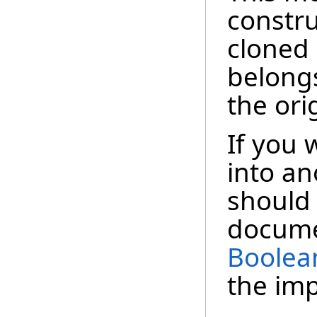
constru
cloned
belong
the ori
If you 
into a
should 
docume
Boolea
the im