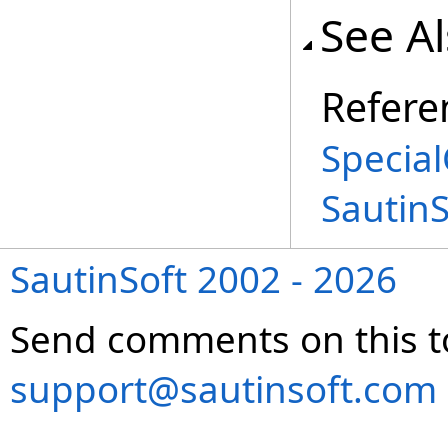
See A
Refere
Special
Sautin
SautinSoft 2002 - 2026
Send comments on this t
support@sautinsoft.com