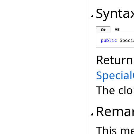
Synta
VB
C#
public
Speci
Return
Special
The cl
Rema
This m