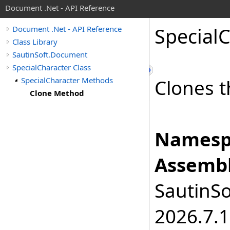
Document .Net - API Reference
Special
C
Document .Net - API Reference
Class Library
SautinSoft.Document
SpecialCharacter Class
SpecialCharacter Methods
Clones t
Clone Method
Namesp
Assembl
SautinSo
2026.7.1