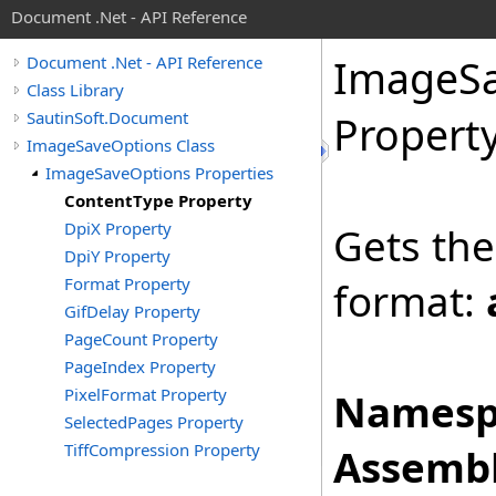
Document .Net - API Reference
Image
S
Document .Net - API Reference
Class Library
SautinSoft.Document
Propert
ImageSaveOptions Class
ImageSaveOptions Properties
ContentType Property
DpiX Property
Gets the
DpiY Property
Format Property
format:
GifDelay Property
PageCount Property
PageIndex Property
PixelFormat Property
Namesp
SelectedPages Property
TiffCompression Property
Assembl