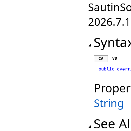
SautinSo
2026.7.1
Synta
VB
C#
public
overr
Proper
String
See A