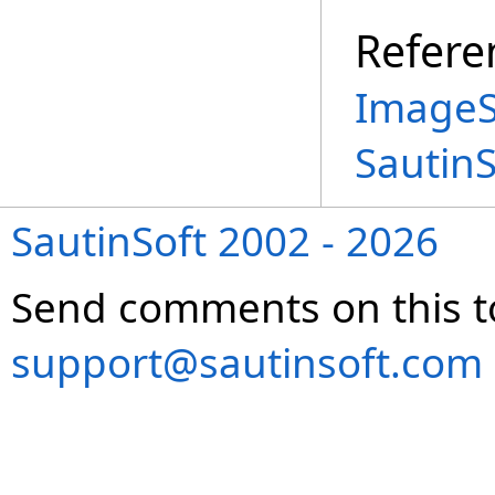
Refere
ImageS
Sautin
SautinSoft 2002 - 2026
Send comments on this t
support@sautinsoft.com