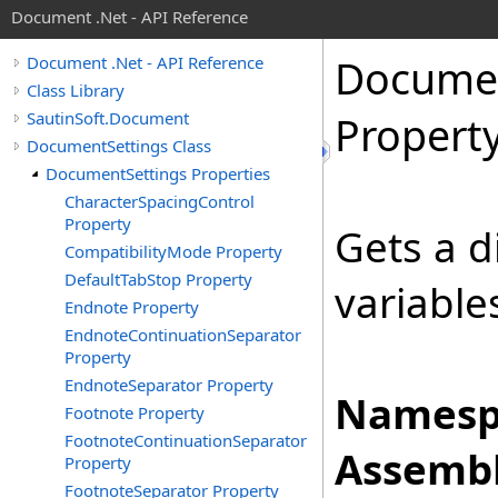
Document .Net - API Reference
Docume
Document .Net - API Reference
Class Library
SautinSoft.Document
Propert
DocumentSettings Class
DocumentSettings Properties
CharacterSpacingControl
Property
Gets a d
CompatibilityMode Property
DefaultTabStop Property
variable
Endnote Property
EndnoteContinuationSeparator
Property
EndnoteSeparator Property
Namesp
Footnote Property
FootnoteContinuationSeparator
Assembl
Property
FootnoteSeparator Property