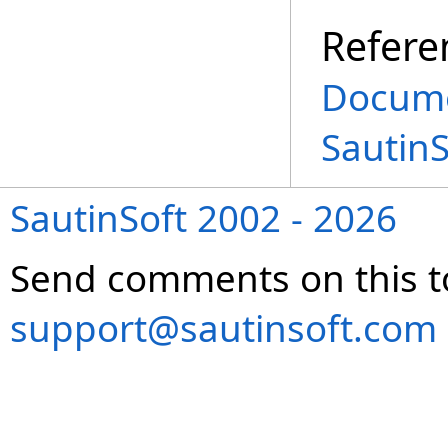
Refere
Docume
Sautin
SautinSoft 2002 - 2026
Send comments on this t
support@sautinsoft.com