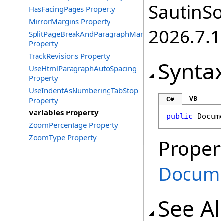
SautinSo
HasFacingPages Property
MirrorMargins Property
2026.7.1
SplitPageBreakAndParagraphMark
Property
TrackRevisions Property
Synta
UseHtmlParagraphAutoSpacing
Property
UseIndentAsNumberingTabStop
VB
C#
Property
Variables Property
public
Docum
ZoomPercentage Property
ZoomType Property
Proper
Docume
See A