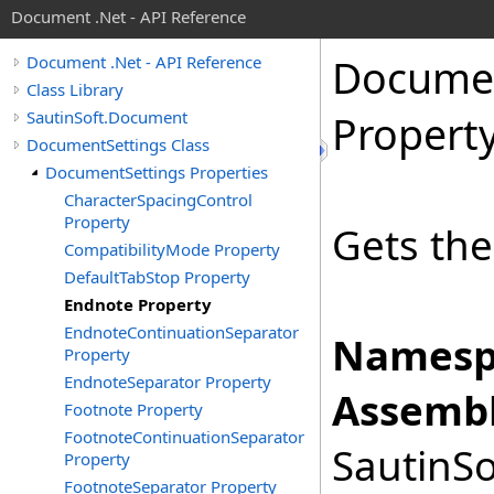
Document .Net - API Reference
Docume
Document .Net - API Reference
Class Library
SautinSoft.Document
Propert
DocumentSettings Class
DocumentSettings Properties
CharacterSpacingControl
Property
Gets the
CompatibilityMode Property
DefaultTabStop Property
Endnote Property
EndnoteContinuationSeparator
Namesp
Property
EndnoteSeparator Property
Assembl
Footnote Property
FootnoteContinuationSeparator
SautinSo
Property
FootnoteSeparator Property