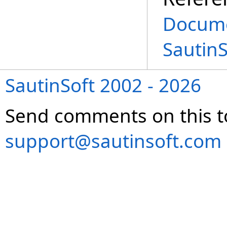
Docume
Sautin
SautinSoft 2002 - 2026
Send comments on this t
support@sautinsoft.com