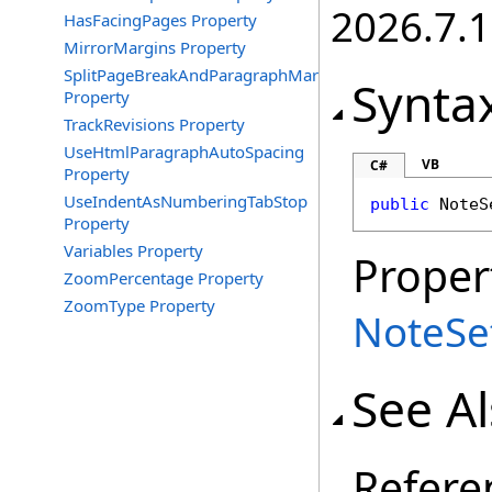
2026.7.1
HasFacingPages Property
MirrorMargins Property
SplitPageBreakAndParagraphMark
Synta
Property
TrackRevisions Property
UseHtmlParagraphAutoSpacing
VB
C#
Property
UseIndentAsNumberingTabStop
public
NoteS
Property
Variables Property
Proper
ZoomPercentage Property
ZoomType Property
NoteSe
See A
Refere