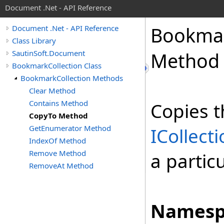
Document .Net - API Reference
Bookma
Document .Net - API Reference
Class Library
SautinSoft.Document
Method
BookmarkCollection Class
BookmarkCollection Methods
Clear Method
Contains Method
Copies t
CopyTo Method
GetEnumerator Method
ICollect
IndexOf Method
Remove Method
a partic
RemoveAt Method
Namesp