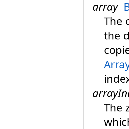
array
The 
the 
copi
Arra
inde
arrayIn
The z
whic