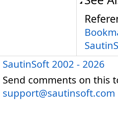
Refere
Bookma
Sautin
SautinSoft 2002 - 2026
Send comments on this t
support@sautinsoft.com