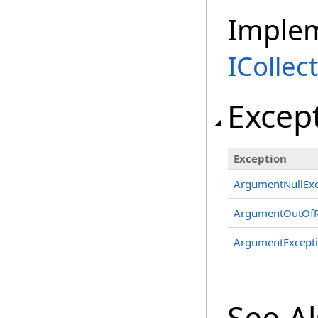
Imple
ICollec
Excep
Exception
ArgumentNullExc
ArgumentOutOfR
ArgumentExcept
See A