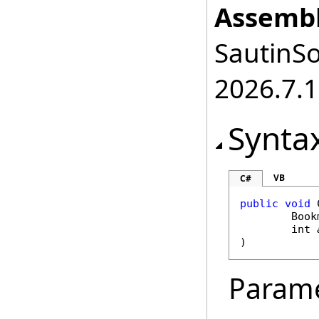
Assembl
SautinSo
2026.7.1
Synta
VB
C#
public
void
Book
int
)
Param