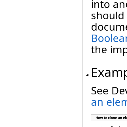
into a
should 
docume
Boolea
the im
Examp
See De
an ele
How to clone an 