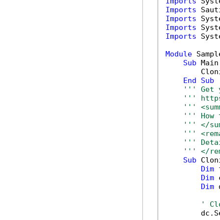
Imports
Imports
Imports
Imports
Imports
 Syst
Module
 Sample
Sub
 Main(
        Clon
End
Sub
''' Get 
''' http
''' <sum
''' How 
''' </su
''' <rem
''' Deta
''' </re
Sub
 Clon
Dim
 
Dim
 
Dim
 
' Cl
        dc.S