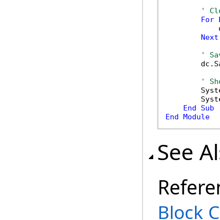
' Cl
For
            
Next
' Sa
        dc.S
' Sh
        Syst
        Syst
End
Sub
End
Module
See A
Refere
Block C