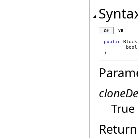
Synta
VB
C#
public
Block
bool
)
Param
cloneD
True 
Return