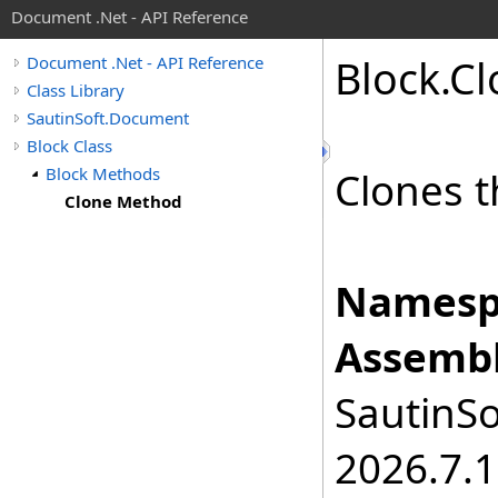
Document .Net - API Reference
Block
.
Cl
Document .Net - API Reference
Class Library
SautinSoft.Document
Block Class
Block Methods
Clones t
Clone Method
Namesp
Assembl
SautinSo
2026.7.1