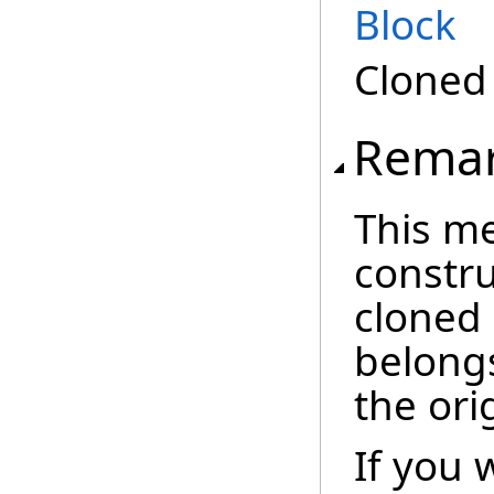
Block
Clone
Rema
This m
constru
cloned
belong
the ori
If you 