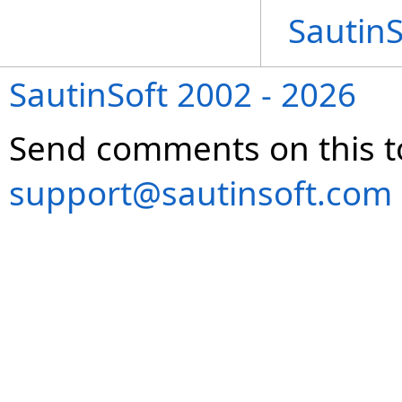
Sautin
SautinSoft 2002 - 2026
Send comments on this t
support@sautinsoft.com