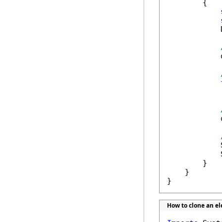
        {

            
            
            
            
            
            
        }

    }

}
How to clone an e