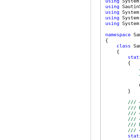
using
using
using
using
using
 System
namespace
 Sa
{

class
 Sa
    {

stat
        {

            
        }

/// 
/// 
/// 
/// 
/// 
/// 
stat