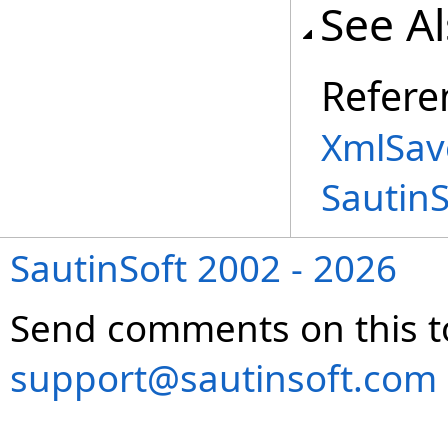
See A
Refere
XmlSav
Sautin
SautinSoft 2002 - 2026
Send comments on this t
support@sautinsoft.com