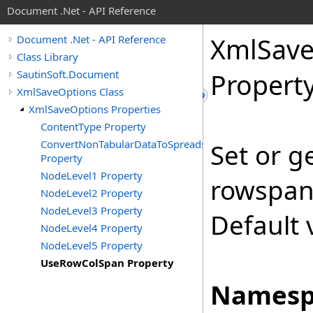
Document .Net - API Reference
Xml
Sav
Document .Net - API Reference
Class Library
SautinSoft.Document
Propert
XmlSaveOptions Class
XmlSaveOptions Properties
ContentType Property
ConvertNonTabularDataToSpreadsheet
Set or g
Property
NodeLevel1 Property
rowspan 
NodeLevel2 Property
NodeLevel3 Property
Default 
NodeLevel4 Property
NodeLevel5 Property
UseRowColSpan Property
Namesp