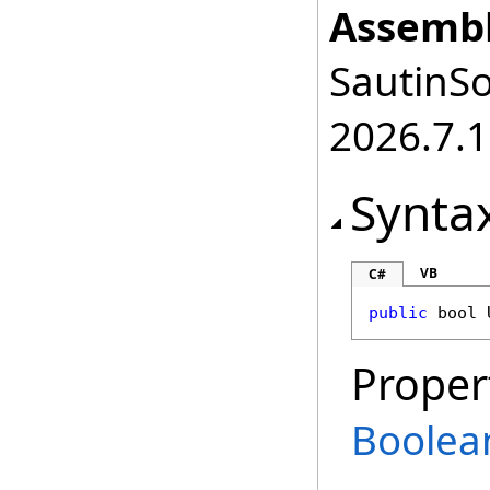
Assembl
SautinSo
2026.7.1
Synta
VB
C#
public
bool
Proper
Boolea