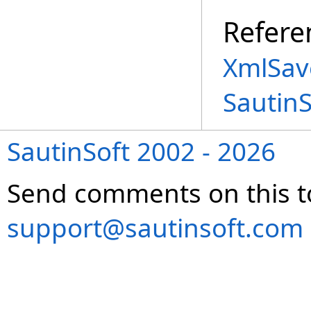
Refere
XmlSav
Sautin
SautinSoft 2002 - 2026
Send comments on this t
support@sautinsoft.com