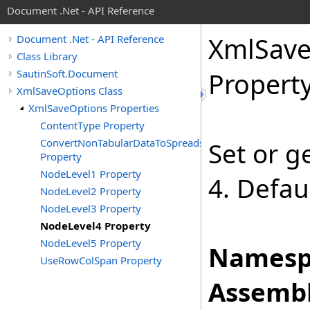
Document .Net - API Reference
Xml
Sav
Document .Net - API Reference
Class Library
SautinSoft.Document
Propert
XmlSaveOptions Class
XmlSaveOptions Properties
ContentType Property
ConvertNonTabularDataToSpreadsheet
Set or g
Property
NodeLevel1 Property
4. Defau
NodeLevel2 Property
NodeLevel3 Property
NodeLevel4 Property
NodeLevel5 Property
Namesp
UseRowColSpan Property
Assembl