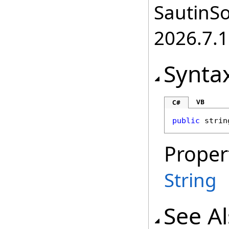
SautinSo
2026.7.1
Synta
VB
C#
public
strin
Proper
String
See A