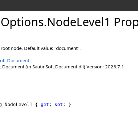
e
Options
.
Node
Level
1 Prop
 root node. Default value: "document".
Soft.Document
t.Document (in SautinSoft.Document.dll) Version: 2026.7.1
g
NodeLevel1
 { 
get
; 
set
; }