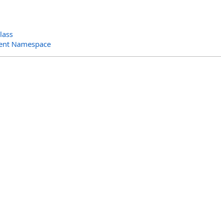
lass
ent Namespace