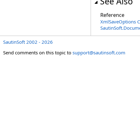
See Also
Reference
XmlSaveOptions C
SautinSoft.Docum
SautinSoft 2002 - 2026
Send comments on this topic to
support@sautinsoft.com