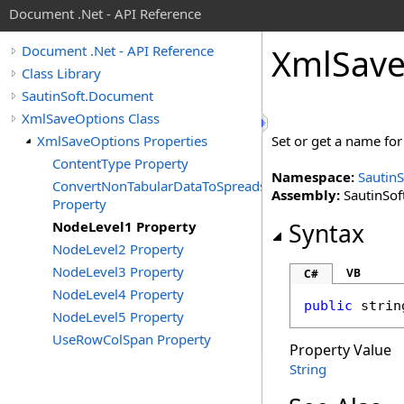
Document .Net - API Reference
Xml
Sav
Document .Net - API Reference
Class Library
SautinSoft.Document
XmlSaveOptions Class
XmlSaveOptions Properties
Set or get a name for
ContentType Property
Namespace:
Sautin
ConvertNonTabularDataToSpreadsheet
Assembly:
SautinSof
Property
NodeLevel1 Property
Syntax
NodeLevel2 Property
NodeLevel3 Property
VB
C#
NodeLevel4 Property
public
strin
NodeLevel5 Property
UseRowColSpan Property
Property Value
String