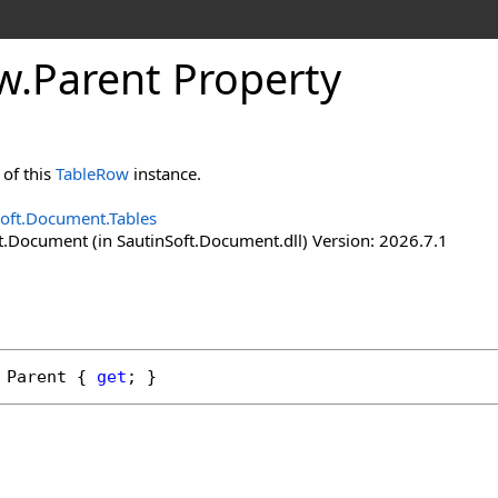
w
.
Parent Property
of this
TableRow
instance.
Soft.Document.Tables
t.Document (in SautinSoft.Document.dll) Version: 2026.7.1
Parent
 { 
get
; }