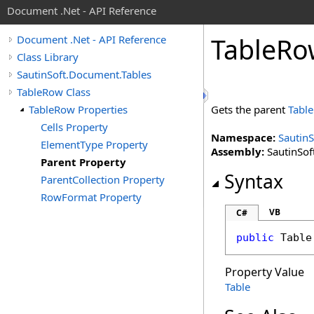
Document .Net - API Reference
Table
Ro
Document .Net - API Reference
Class Library
SautinSoft.Document.Tables
TableRow Class
TableRow Properties
Gets the parent
Table
Cells Property
Namespace:
Sautin
ElementType Property
Assembly:
SautinSof
Parent Property
Syntax
ParentCollection Property
RowFormat Property
VB
C#
public
Table
Property Value
Table