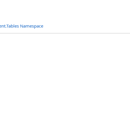
ent.Tables Namespace