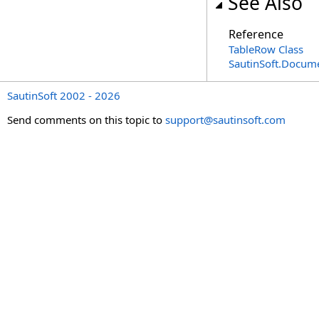
See Also
Reference
TableRow Class
SautinSoft.Docum
SautinSoft 2002 - 2026
Send comments on this topic to
support@sautinsoft.com