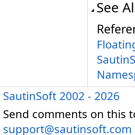
See A
Refere
Floatin
Sautin
Names
SautinSoft 2002 - 2026
Send comments on this t
support@sautinsoft.com