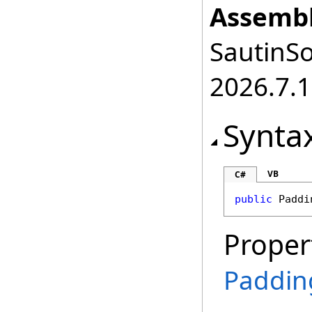
Assembl
SautinSo
2026.7.1
Synta
VB
C#
public
Paddi
Proper
Paddin