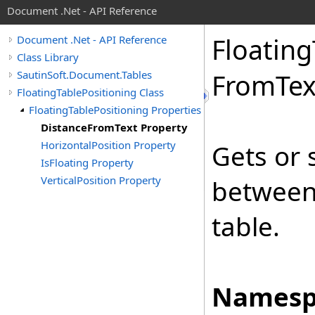
Document .Net - API Reference
Floating
Document .Net - API Reference
Class Library
SautinSoft.Document.Tables
From
Tex
FloatingTablePositioning Class
FloatingTablePositioning Properties
DistanceFromText Property
HorizontalPosition Property
Gets or 
IsFloating Property
VerticalPosition Property
between
table.
Namesp