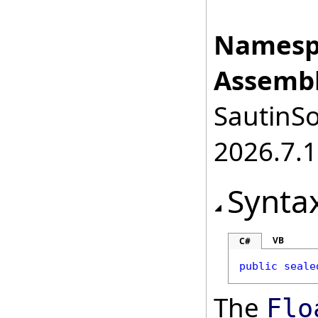
Namesp
Assembl
SautinSo
2026.7.1
Synta
VB
C#
public
seale
The
Flo