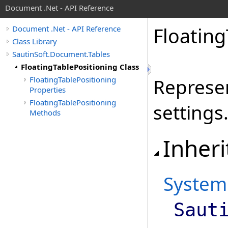
Document .Net - API Reference
Floating
Document .Net - API Reference
Class Library
SautinSoft.Document.Tables
FloatingTablePositioning Class
FloatingTablePositioning
Represen
Properties
FloatingTablePositioning
settings
Methods
Inheri
System
Saut