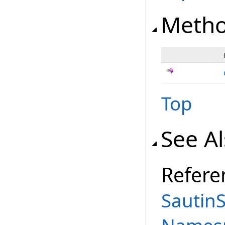
Meth
Top
See A
Refere
Sautin