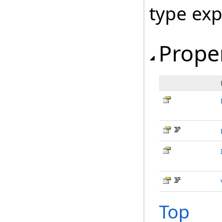
type ex
Prope
Top