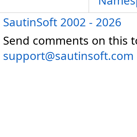
Names
SautinSoft 2002 - 2026
Send comments on this t
support@sautinsoft.com