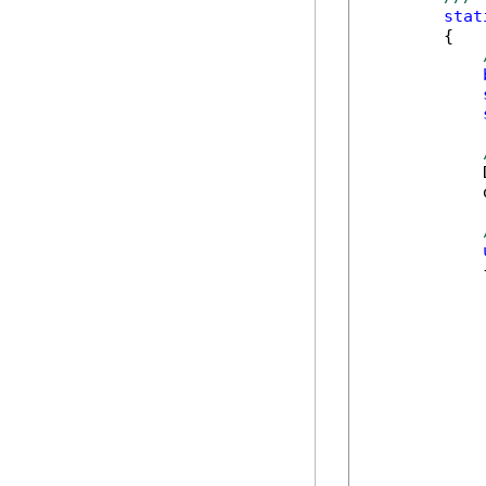
stat
        {

            
            
            {
            
            
            
            
            
            