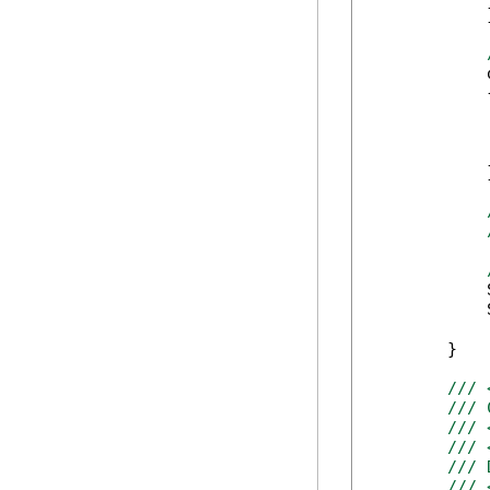
            }
            
            {
            
            
            
            }
            
            
        }

/// 
/// 
/// 
/// 
/// 
/// 