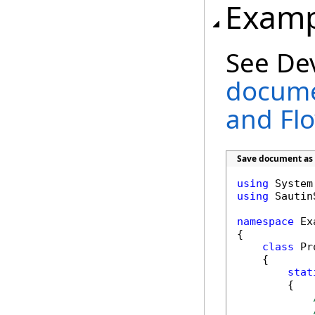
Examp
See De
docume
and Fl
Save document as 
using
using
 Sautin
namespace
 Ex
{

class
 Pr
    {        
stat
        {
