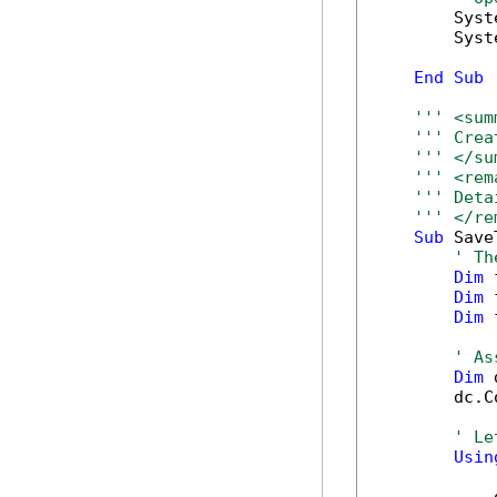
        Syst
        Syst
End
Sub
''' <sum
''' Crea
''' </su
''' <rem
''' Deta
''' </re
Sub
 Save
' Th
Dim
 
Dim
 
Dim
 
' As
Dim
 
        dc.C
' Le
Usin