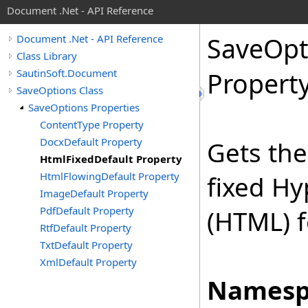
Document .Net - API Reference
Save
Opt
Document .Net - API Reference
Class Library
SautinSoft.Document
Propert
SaveOptions Class
SaveOptions Properties
ContentType Property
DocxDefault Property
Gets the
HtmlFixedDefault Property
HtmlFlowingDefault Property
fixed H
ImageDefault Property
PdfDefault Property
(HTML) 
RtfDefault Property
TxtDefault Property
XmlDefault Property
Namesp