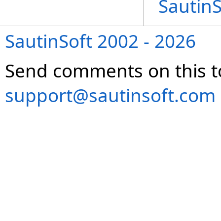
Sautin
SautinSoft 2002 - 2026
Send comments on this t
support@sautinsoft.com