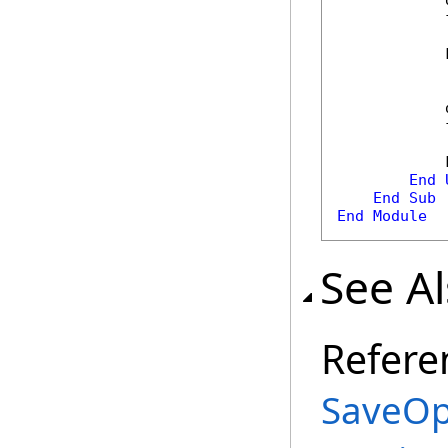
            
            
            
            
            
            
End
End
Sub
End
Module
See A
Refere
SaveOp