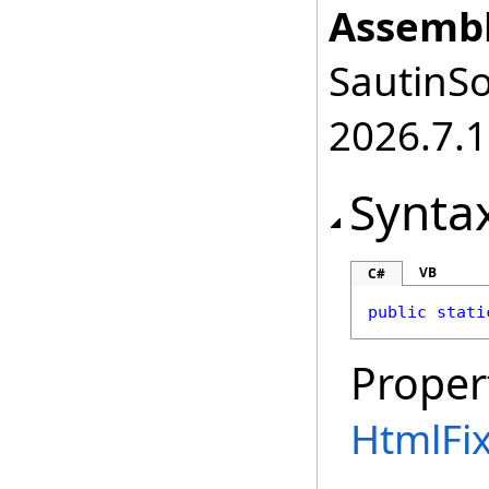
Assembl
SautinSo
2026.7.1
Synta
VB
C#
public
stati
Proper
HtmlFi