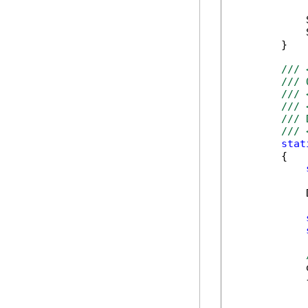
            
            
        }

/// 
/// 
/// 
/// 
/// 
/// 
stat
        {

            
            
            {
            
            