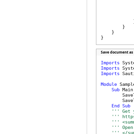
            }
        }

    }

}
Save document as 
Imports
Imports
Imports
 Saut
Module
 Sample
Sub
 Main(
        Save
        Save
End
Sub
''' Get 
''' http
''' <sum
''' Open
''' </su