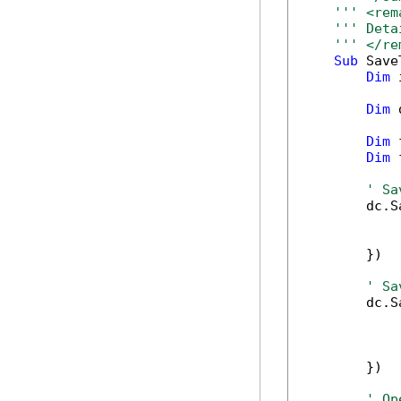
''' <rem
''' Deta
''' </re
Sub
 Save
Dim
 
Dim
 
Dim
 
Dim
 
' Sa
        dc.S
            
            
        })

' Sa
        dc.S
            
            
            
        })

' Op