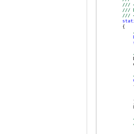
/// 
/// 
/// 
stat
        {

            
            
            {
            
            
            }
            