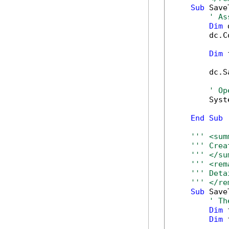
Sub
 Save
' As
Dim
 
        dc.C
Dim
 
        dc.S
' Op
        Syst
End
Sub
''' <sum
''' Crea
''' </su
''' <rem
''' Deta
''' </re
Sub
 Save
' Th
Dim
 
Dim
 