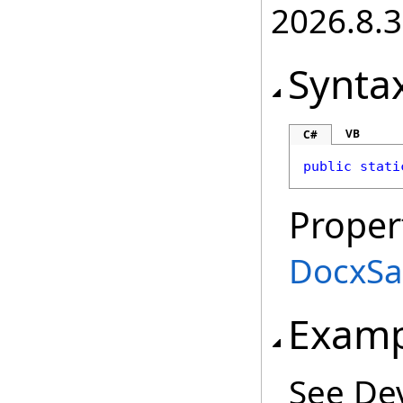
2026.8.3
Synta
VB
C#
public
stati
Proper
DocxSa
Examp
See De