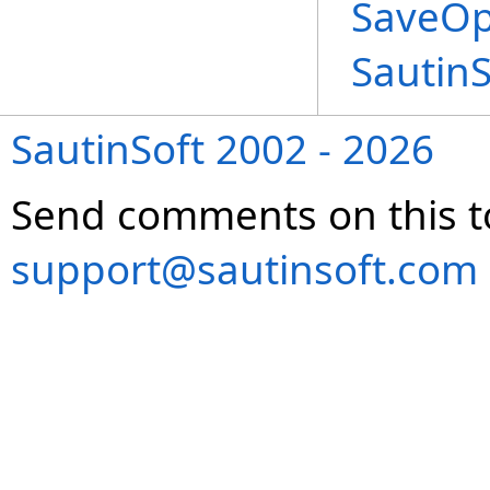
SaveOp
Sautin
SautinSoft 2002 - 2026
Send comments on this t
support@sautinsoft.com