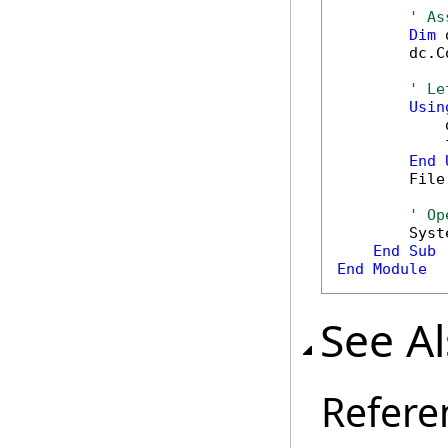
' As
Dim
 
        dc.C
' Le
Usin
            
            
End
        File
' Op
        Syst
End
Sub
End
Module
See A
Refere