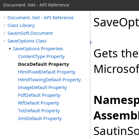
Document .Net - API Reference
Save
Opt
Document .Net - API Reference
Class Library
SautinSoft.Document
SaveOptions Class
SaveOptions Properties
Gets the
ContentType Property
DocxDefault Property
Microsof
HtmlFixedDefault Property
HtmlFlowingDefault Property
ImageDefault Property
PdfDefault Property
Namesp
RtfDefault Property
TxtDefault Property
Assembl
XmlDefault Property
SautinSo