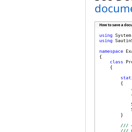
docume
How to save a doc
using
using
 Sautin
namespace
 Ex
{

class
 Pr
    {

stat
        {

            
            
        }

/// 
/// 