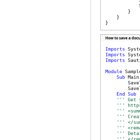
            
        }

    }

}
How to save a doc
Imports
Imports
Imports
 Saut
Module
 Sample
Sub
 Main(
        Save
        Save
End
Sub
''' Get 
''' http
''' <sum
''' Crea
''' </su
''' <rem
''' Deta
''' </re