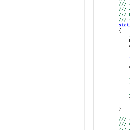
/// 
/// 
/// 
/// 
stat
        {

            
            
            
            
        }

/// 
/// 
/// 