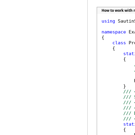
How to work with r
using
 Sautin
namespace
 Ex
{

class
 Pr
    {

stat
        {

            
        }

/// 
/// 
/// 
/// 
/// 
/// 
stat
        {
