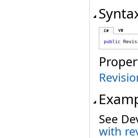
Synta
VB
C#
public
Revis
Proper
Revisi
Examp
See De
with re