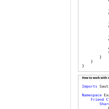
            
            
            
            
            
            
        }

    }

}
How to work with r
Imports
 Saut
Namespace
 Ex
Friend
C
Shar
            