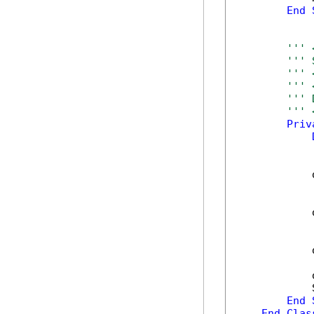
End
''' 
''' 
''' 
''' 
''' 
''' 
Priv
            
            
            
            
            
End
End
Clas