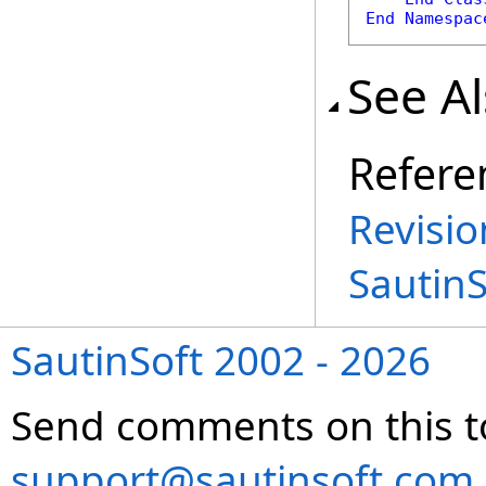
End
Namespac
See A
Refere
Revisio
Sautin
SautinSoft 2002 - 2026
Send comments on this t
support@sautinsoft.com