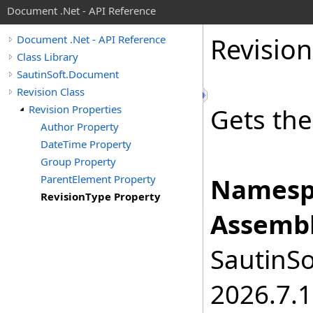
Document .Net - API Reference
Revision
Document .Net - API Reference
Class Library
SautinSoft.Document
Revision Class
Revision Properties
Gets the 
Author Property
DateTime Property
Group Property
ParentElement Property
Namesp
RevisionType Property
Assembl
SautinSo
2026.7.1