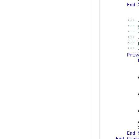
End
''' 
''' 
''' 
''' 
''' 
''' 
Priv
            
            
            
            
            
End
End
Clas