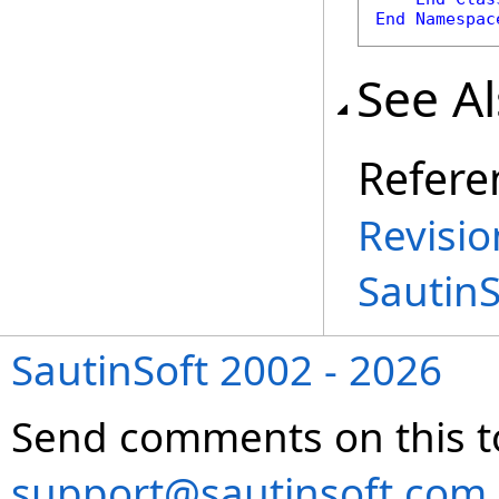
End
Namespac
See A
Refere
Revisio
Sautin
SautinSoft 2002 - 2026
Send comments on this t
support@sautinsoft.com