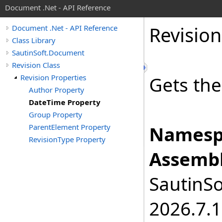
Document .Net - API Reference
Revision
Document .Net - API Reference
Class Library
SautinSoft.Document
Revision Class
Revision Properties
Gets the
Author Property
DateTime Property
Group Property
ParentElement Property
Namesp
RevisionType Property
Assembl
SautinSo
2026.7.1