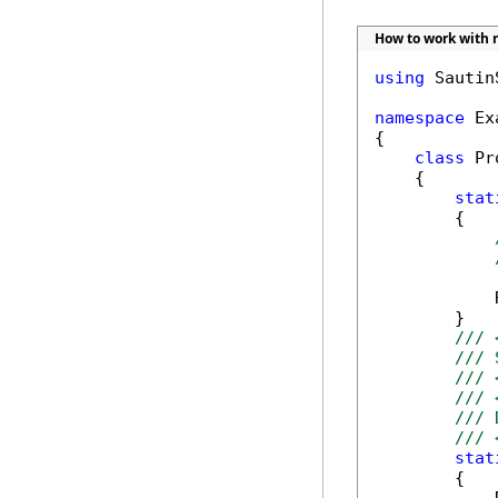
How to work with r
using
 Sautin
namespace
 Ex
{

class
 Pr
    {

stat
        {

            
        }

/// 
/// 
/// 
/// 
/// 
/// 
stat
        {
