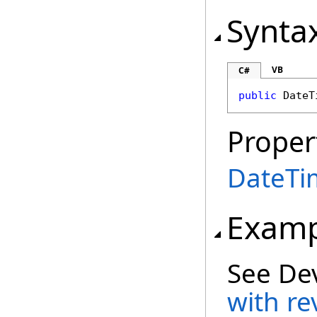
Synta
VB
C#
public
DateT
Proper
DateTi
Examp
See De
with re