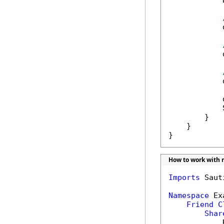
            
            
            
            
            
            
        }

    }

}
How to work with r
Imports
 Saut
Namespace
 Ex
Friend
C
Shar
            