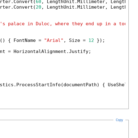
rter.Convert(
60
, LengthUnit.Millimeter, LengthUnit
rter.Convert(
20
, LengthUnit.Millimeter, LengthUnit
's palace in Duloc, where they end up in a tourna
() { FontName = 
"Arial"
, Size = 
12
 });

nt = HorizontalAlignment.Justify;

stics.ProcessStartInfo(documentPath) { UseShellEx
Copy