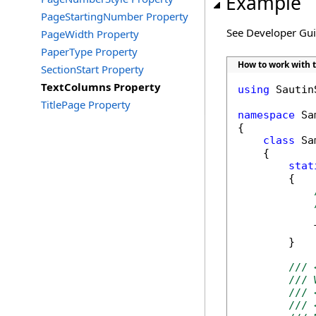
Example
PageStartingNumber Property
See Developer Gu
PageWidth Property
PaperType Property
How to work with 
SectionStart Property
TextColumns Property
using
 Sautin
TitlePage Property
namespace
 Sa
{

class
 Sa
    {

stat
        {

            
        }

/// 
/// 
/// 
/// 