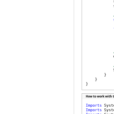
            
            
            
            
            
            
        }

    }

}
How to work with 
Imports
Imports