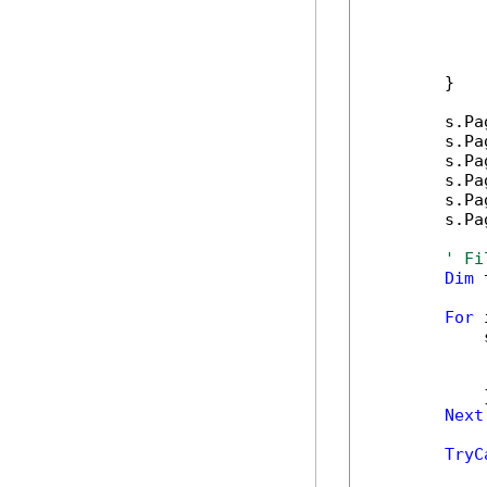
            
            
            
            
        }

        s.Pa
        s.Pa
        s.Pa
        s.Pa
        s.Pa
        s.Pa
' Fi
Dim
 
For
 
            
            
            
            }
Next
TryC