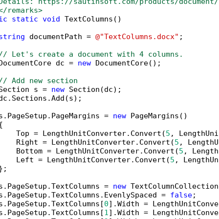
Details: https://sautinsoft.com/products/document/
</remarks>
ic
static
void
 TextColumns()

string
 documentPath = 
@"TextColumns.docx"
;

// Let's create a document with 4 columns.
DocumentCore dc = 
new
 DocumentCore();

// Add new section
Section s = 
new
 Section(dc);

dc.Sections.Add(s);

s.PageSetup.PageMargins = 
new
 PageMargins()



    Top = LengthUnitConverter.Convert(
5
, LengthUni
    Right = LengthUnitConverter.Convert(
5
, LengthU
    Bottom = LengthUnitConverter.Convert(
5
, Length
    Left = LengthUnitConverter.Convert(
5
, LengthUn
;

s.PageSetup.TextColumns = 
new
 TextColumnCollection
s.PageSetup.TextColumns.EvenlySpaced = 
false
;

s.PageSetup.TextColumns[
0
].Width = LengthUnitConve
s.PageSetup.TextColumns[
1
].Width = LengthUnitConve