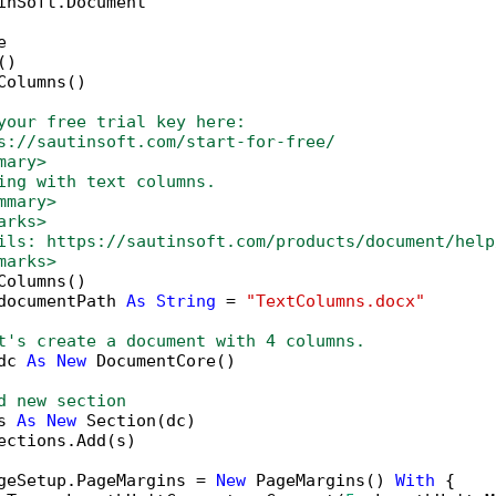
inSoft.Document



)

Columns()

your free trial key here:   
s://sautinsoft.com/start-for-free/
mary>
ing with text columns. 
mmary>
arks>
ils: https://sautinsoft.com/products/document/help
marks>
Columns()

documentPath 
As
String
 = 
"TextColumns.docx"
t's create a document with 4 columns.
dc 
As
New
 DocumentCore()

d new section
s 
As
New
 Section(dc)

ections.Add(s)

geSetup.PageMargins = 
New
 PageMargins() 
With
 {
