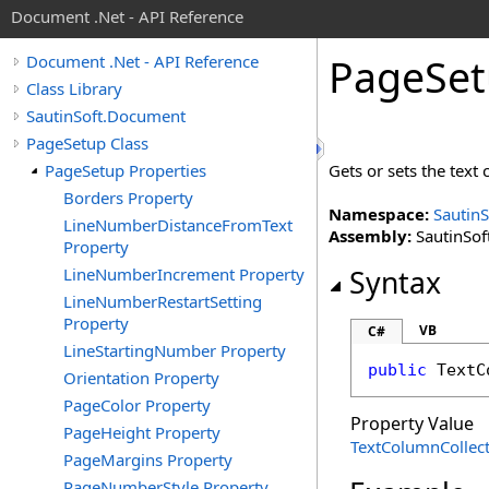
Document .Net - API Reference
Page
Se
Document .Net - API Reference
Class Library
SautinSoft.Document
PageSetup Class
PageSetup Properties
Gets or sets the text
Borders Property
Namespace:
Sautin
LineNumberDistanceFromText
Assembly:
SautinSof
Property
LineNumberIncrement Property
Syntax
LineNumberRestartSetting
Property
VB
C#
LineStartingNumber Property
public
TextC
Orientation Property
PageColor Property
Property Value
PageHeight Property
TextColumnCollec
PageMargins Property
PageNumberStyle Property