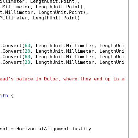
illimeter, LengthUnit.Point),

.Millimeter, LengthUnit.Point),

t.Millimeter, LengthUnit.Point),

Millimeter, LengthUnit.Point)

.Convert(
60
, LengthUnit.Millimeter, LengthUnit.Poi
.Convert(
20
, LengthUnit.Millimeter, LengthUnit.Poi
.Convert(
60
, LengthUnit.Millimeter, LengthUnit.Poi
.Convert(
20
, LengthUnit.Millimeter, LengthUnit.Poi
aad's palace in Duloc, where they end up in a tou
ith
 {

ent = HorizontalAlignment.Justify
