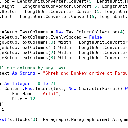
.Top = LengthUnitConverter.Convert(
5
, LengthUnit.M
.Right = LengthUnitConverter.Convert(
5
, LengthUnit
.Bottom = LengthUnitConverter.Convert(
5
, LengthUni
.Left = LengthUnitConverter.Convert(
5
, LengthUnit.
geSetup.TextColumns = 
New
 TextColumnCollection(
4
)

geSetup.TextColumns.EvenlySpaced = 
False
geSetup.TextColumns(
0
).Width = LengthUnitConverter
geSetup.TextColumns(
1
).Width = LengthUnitConverter
geSetup.TextColumns(
2
).Width = LengthUnitConverter
geSetup.TextColumns(
3
).Width = LengthUnitConverter
ll our columns by any text.
text 
As
String
 = 
"Shrek and Donkey arrive at Farqu
i 
As
Integer
 = 
0
To
21
s.Content.
End
.Insert(text, 
New
 CharacterFormat() 
W
    .FontName = 
"Arial"
,

    .Size = 
12
)

 i

ast
(s.Blocks(
0
), Paragraph).ParagraphFormat.Alignm