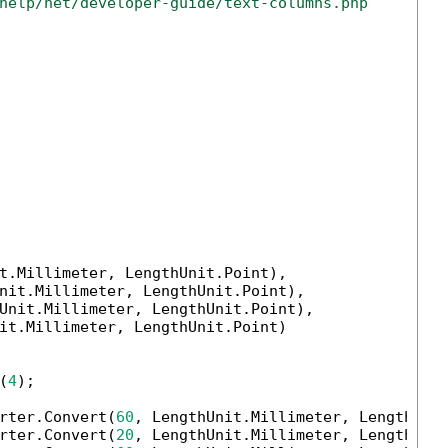
help/net/developer-guide/text-columns.php
t.Millimeter, LengthUnit.Point),

nit.Millimeter, LengthUnit.Point),

Unit.Millimeter, LengthUnit.Point),

it.Millimeter, LengthUnit.Point)

(
4
);

rter.Convert(
60
, LengthUnit.Millimeter, LengthUnit
rter.Convert(
20
, LengthUnit.Millimeter, LengthUnit