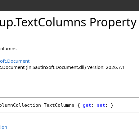
tup
.
Text
Columns Property
 columns.
Soft.Document
t.Document (in SautinSoft.Document.dll) Version: 2026.7.1
olumnCollection
TextColumns
 { 
get
; 
set
; }
tion