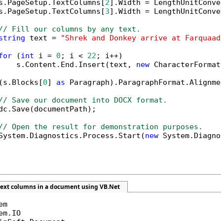
s.PageSetup.TextColumns[
2
].Width = LengthUnitConve
s.PageSetup.TextColumns[
3
].Width = LengthUnitConve
// Fill our columns by any text.
string
 text = 
"Shrek and Donkey arrive at Farquaad
for
 (
int
 i = 
0
; i < 
22
; i++)

    s.Content.End.Insert(text, 
new
 CharacterFormat
(s.Blocks[
0
] 
as
 Paragraph).ParagraphFormat.Alignme
// Save our document into DOCX format.
dc.Save(documentPath);

// Open the result for demonstration purposes.
System.Diagnostics.Process.Start(
new
 System.Diagno
text columns in a document using VB.Net