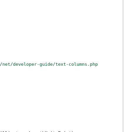
/net/developer-guide/text-columns.php