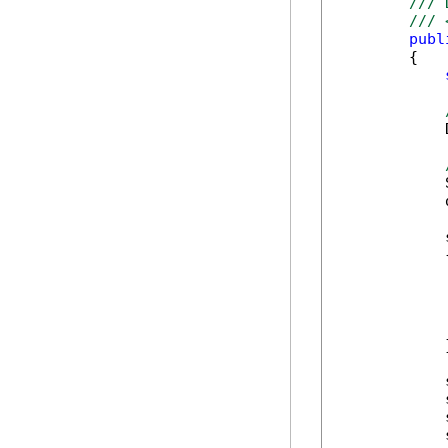
/// 
/// 
publ
        {

            
            
            
            
            {
            
            
            
            
            }
            
            
            
            