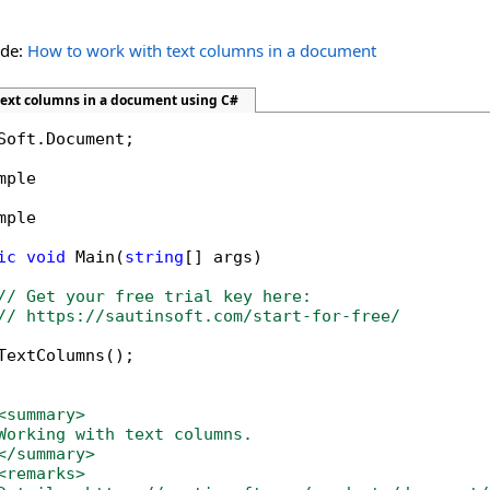
ide:
How to work with text columns in a document
text columns in a document using C#
Soft.Document;

mple

mple

ic
void
 Main(
string
[] args)

// Get your free trial key here:   
// https://sautinsoft.com/start-for-free/
TextColumns();

<summary>
Working with text columns. 
</summary>
<remarks>