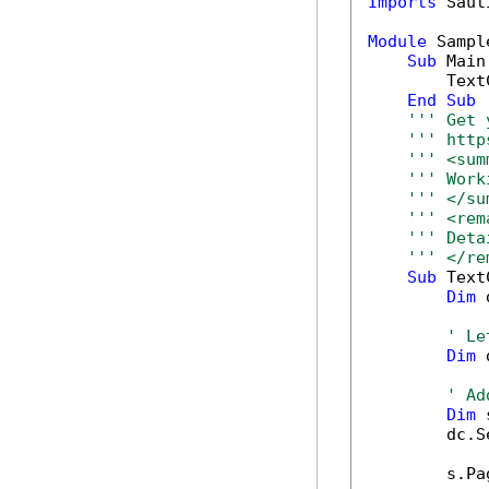
Imports
 Saut
Module
 Sample
Sub
 Main(
        Text
End
Sub
''' Get 
''' http
''' <sum
''' Work
''' </su
''' <rem
''' Deta
''' </re
Sub
 Text
Dim
 
' Le
Dim
 
' Ad
Dim
 
        dc.S
        s.Pa