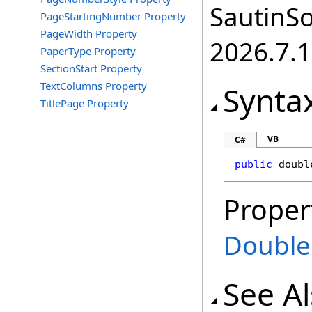
SautinSo
PageStartingNumber Property
PageWidth Property
2026.7.1
PaperType Property
SectionStart Property
TextColumns Property
Synta
TitlePage Property
VB
C#
public
doubl
Proper
Double
See A