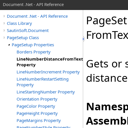
Document .Net - API Reference
Page
Se
Document .Net - API Reference
Class Library
SautinSoft.Document
From
Tex
PageSetup Class
PageSetup Properties
Borders Property
LineNumberDistanceFromText
Gets or 
Property
LineNumberIncrement Property
distance 
LineNumberRestartSetting
Property
LineStartingNumber Property
Orientation Property
Namesp
PageColor Property
PageHeight Property
Assembl
PageMargins Property
PageNumberStyle Property