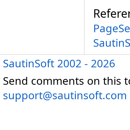
Refere
PageSe
Sautin
SautinSoft 2002 - 2026
Send comments on this t
support@sautinsoft.com