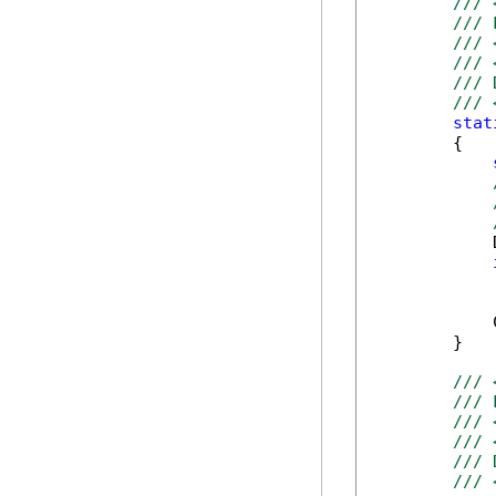
/// 
/// 
/// 
/// 
/// 
/// 
stat
        {

            
            
            
        }

/// 
/// 
/// 
/// 
/// 
/// 