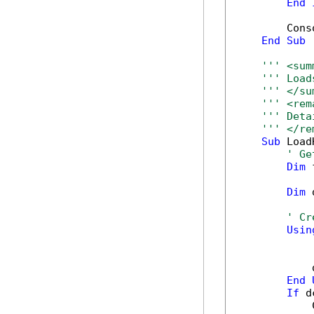
End
        Cons
End
Sub
''' <sum
''' Load
''' </su
''' <rem
''' Deta
''' </re
Sub
 Load
' Ge
Dim
 
Dim
 
' Cr
Usin
            
End
If
 d
            