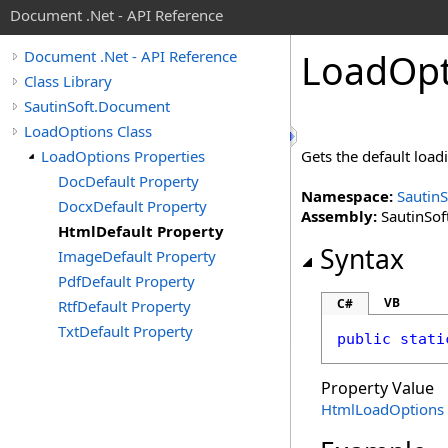
Document .Net - API Reference
Load
Opt
Document .Net - API Reference
Class Library
SautinSoft.Document
LoadOptions Class
LoadOptions Properties
Gets the default loa
DocDefault Property
Namespace:
Sautin
DocxDefault Property
Assembly:
SautinSof
HtmlDefault Property
Syntax
ImageDefault Property
PdfDefault Property
VB
C#
RtfDefault Property
TxtDefault Property
public
stati
Property Value
HtmlLoadOptions