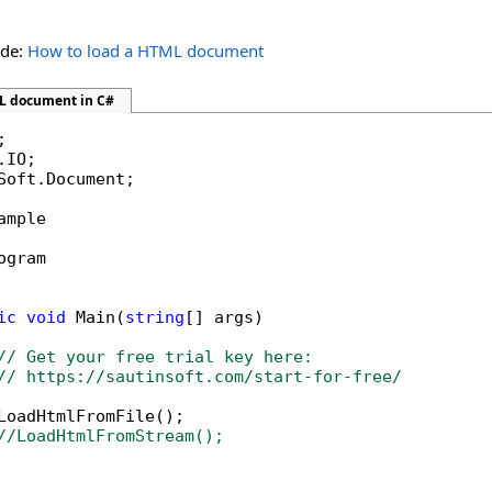
ide:
How to load a HTML document
L document in C#
Soft.Document;

ample

ogram

ic
void
 Main(
string
[] args)

// Get your free trial key here:   
// https://sautinsoft.com/start-for-free/
LoadHtmlFromFile();

//LoadHtmlFromStream();