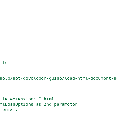
ile.
help/net/developer-guide/load-html-document-net-c
ile extension: ".html".
mlLoadOptions as 2nd parameter
format.