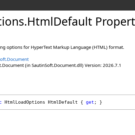
ions
.
Html
Default Proper
ding options for HyperText Markup Language (HTML) format.
Soft.Document
t.Document (in SautinSoft.Document.dll) Version: 2026.7.1
c
HtmlLoadOptions
HtmlDefault
 { 
get
; }