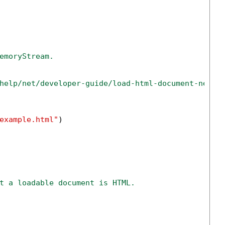
emoryStream.
help/net/developer-guide/load-html-document-net-c
example.html"
)

t a loadable document is HTML.