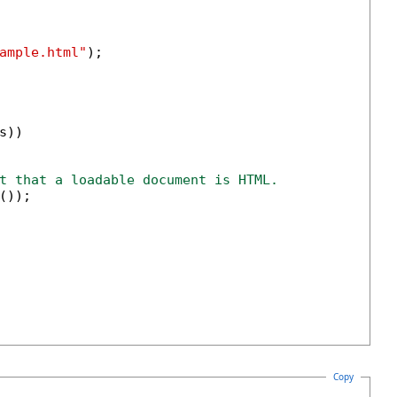
ample.html"
);

s))

t that a loadable document is HTML.
());

Copy