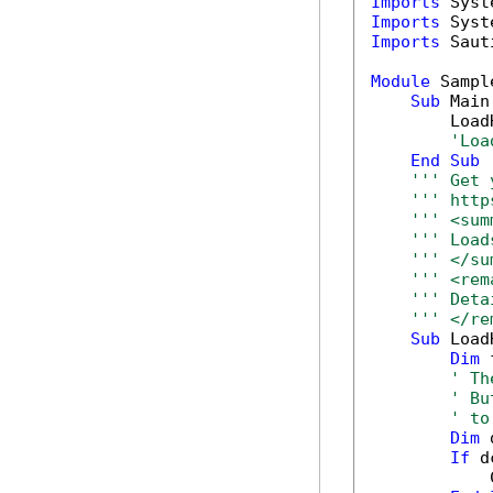
Imports
Imports
Imports
 Saut
Module
 Sample
Sub
 Main(
        Load
'Loa
End
Sub
''' Get 
''' http
''' <sum
''' Load
''' </su
''' <rem
''' Deta
''' </re
Sub
 Load
Dim
 
' Th
' Bu
' to
Dim
 
If
 d
            