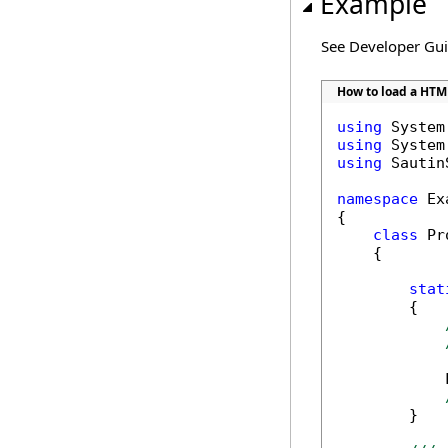
Example
See Developer Gu
How to load a HTM
using
using
using
 Sautin
namespace
 Ex
{

class
 Pr
    {

stat
        {

            
        }
