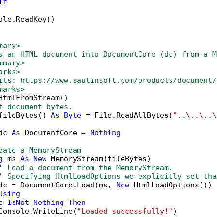
If
ole.ReadKey()

mary>
s an HTML document into DocumentCore (dc) from a M
mmary>
arks>
ils: https://www.sautinsoft.com/products/document/
marks>
HtmlFromStream()

t document bytes.
fileBytes() 
As
Byte
 = File.ReadAllBytes(
"..\..\..\
dc 
As
 DocumentCore = 
Nothing
eate a MemoryStream
g
 ms 
As
New
 MemoryStream(fileBytes)

' Load a document from the MemoryStream.
' Specifying HtmlLoadOptions we explicitly set tha
dc = DocumentCore.Load(ms, 
New
 HtmlLoadOptions())

Using
c 
IsNot
Nothing
Then
Console.WriteLine(
"Loaded successfully!"
)
