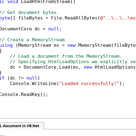
ic
void
 LoadHtmlFromStream()

// Get document bytes.
byte
[] fileBytes = File.ReadAllBytes(
@"..\..\..\ex
DocumentCore dc = 
null
;

// Create a MemoryStream
using
 (MemoryStream ms = 
new
 MemoryStream(fileByte


// Load a document from the MemoryStream.
// Specifying HtmlLoadOptions we explicitly se
    dc = DocumentCore.Load(ms, 
new
 HtmlLoadOptions


if
 (dc != 
null
)

    Console.WriteLine(
"Loaded successfully!"
);

Console.ReadKey();            

L document in VB.Net