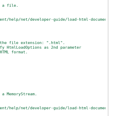
 a file.
ent/help/net/developer-guide/load-html-document-n
the file extension: ".html".
fy HtmlLoadOptions as 2nd parameter
HTML format.
 a MemoryStream.
ent/help/net/developer-guide/load-html-document-n