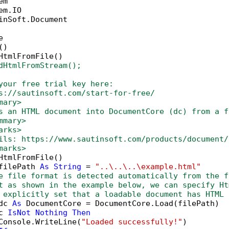
inSoft.Document



)

HtmlFromFile()

dHtmlFromStream();
your free trial key here:   
s://sautinsoft.com/start-for-free/
mary>
s an HTML document into DocumentCore (dc) from a f
mmary>
arks>
ils: https://www.sautinsoft.com/products/document/
marks>
HtmlFromFile()

filePath 
As
String
 = 
"..\..\..\example.html"
e file format is detected automatically from the f
t as shown in the example below, we can specify Ht
 explicitly set that a loadable document has HTML 
dc 
As
 DocumentCore = DocumentCore.Load(filePath)

c 
IsNot
Nothing
Then
Console.WriteLine(
"Loaded successfully!"
)
