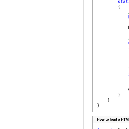
stat
        {

            
            {
            
            }
            
            
        }

    }

}
How to load a HTM