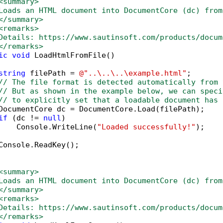
<summary>
Loads an HTML document into DocumentCore (dc) from
</summary>
<remarks>
Details: https://www.sautinsoft.com/products/docum
</remarks>
ic
void
 LoadHtmlFromFile()

string
 filePath = 
@"..\..\..\example.html"
;

// The file format is detected automatically from 
// But as shown in the example below, we can speci
// to explicitly set that a loadable document has 
DocumentCore dc = DocumentCore.Load(filePath);

if
 (dc != 
null
)

    Console.WriteLine(
"Loaded successfully!"
);

Console.ReadKey();            

<summary>
Loads an HTML document into DocumentCore (dc) from
</summary>
<remarks>
Details: https://www.sautinsoft.com/products/docum
</remarks>