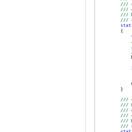
/// 
/// 
/// 
/// 
stat
        {

            
            
            
        }

/// 
/// 
/// 
/// 
/// 
/// 
stat