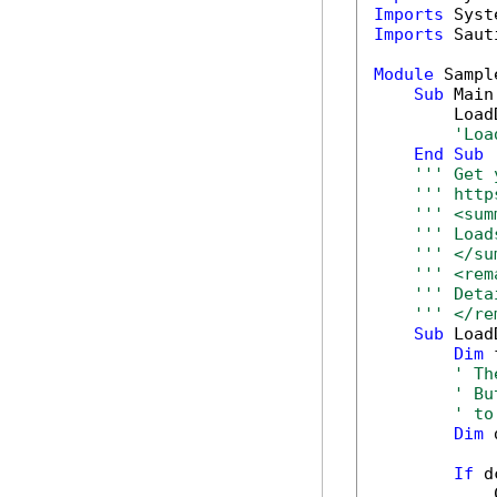
Imports
Imports
 Saut
Module
 Sample
Sub
 Main(
        Load
'Loa
End
Sub
''' Get 
''' http
''' <sum
''' Load
''' </su
''' <rem
''' Deta
''' </re
Sub
 Load
Dim
 
' Th
' Bu
' to
Dim
 
If
 d
            