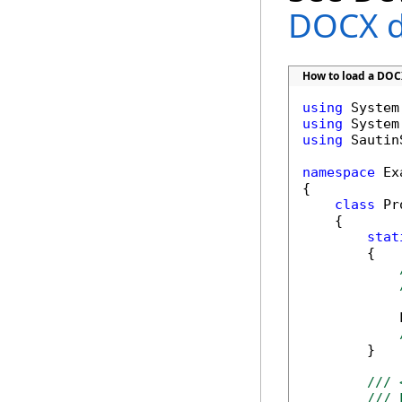
DOCX 
How to load a DO
using
using
using
 Sautin
namespace
 Ex
{

class
 Pr
    {      

stat
        {

            
        }

/// 
/// 