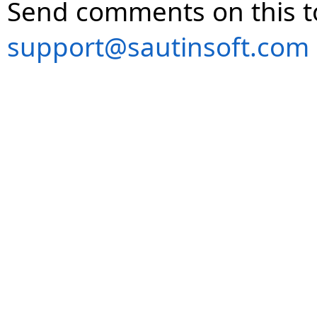
Send comments on this t
support@sautinsoft.com