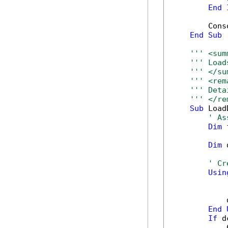
End
        Cons
End
Sub
''' <sum
''' Load
''' </su
''' <rem
''' Deta
''' </re
Sub
 Load
' As
Dim
 
Dim
 
' Cr
Usin
            
End
If
 d
            