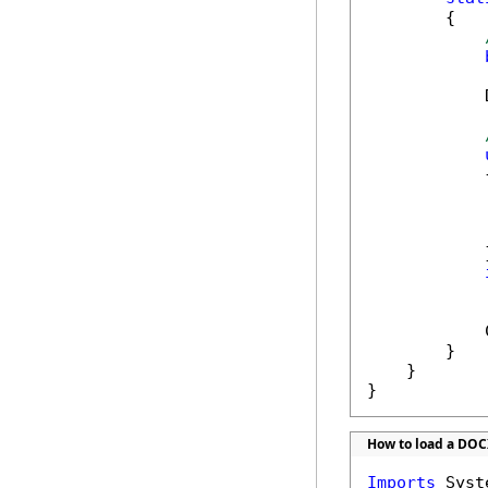
        {

            
            {
            
            }
            
            
        }

    }

}
How to load a DOC
Imports