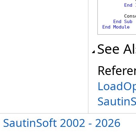
End
        Cons
End
Sub
End
Module
See A
Refere
LoadOp
Sautin
SautinSoft 2002 - 2026