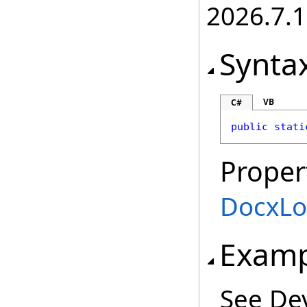
2026.7.1
Synta
VB
C#
public
stati
Proper
DocxLo
Examp
See De