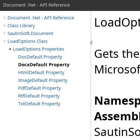
Document .Net - API Reference
Load
Opt
Document .Net - API Reference
Class Library
SautinSoft.Document
LoadOptions Class
LoadOptions Properties
Gets the
DocDefault Property
DocxDefault Property
Microso
HtmlDefault Property
ImageDefault Property
PdfDefault Property
RtfDefault Property
Namesp
TxtDefault Property
Assembl
SautinSo