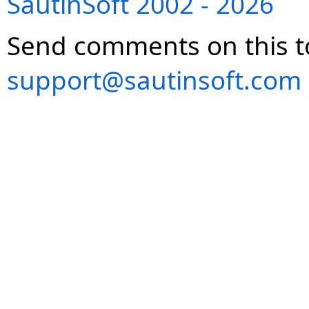
SautinSoft 2002 - 2026
Send comments on this t
support@sautinsoft.com