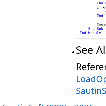
End
If
 d
            
End
        Cons
End
Sub
End
Module
See A
Refere
LoadOp
Sautin