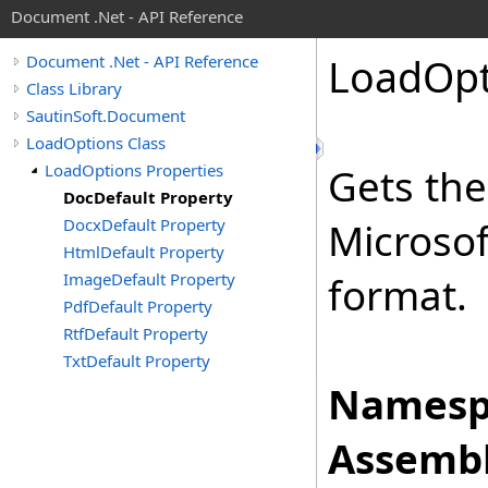
Document .Net - API Reference
Load
Opt
Document .Net - API Reference
Class Library
SautinSoft.Document
LoadOptions Class
LoadOptions Properties
Gets the
DocDefault Property
DocxDefault Property
Microso
HtmlDefault Property
ImageDefault Property
format.
PdfDefault Property
RtfDefault Property
TxtDefault Property
Namesp
Assembl