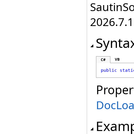
SautinSo
2026.7.1
Synta
VB
C#
public
stati
Proper
DocLoa
Examp