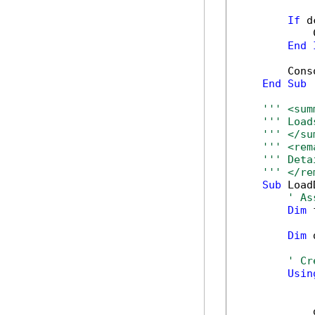
If
 d
            
End
        Cons
End
Sub
''' <sum
''' Load
''' </su
''' <rem
''' Deta
''' </re
Sub
 Load
' As
Dim
 
Dim
 
' Cr
Usin
            