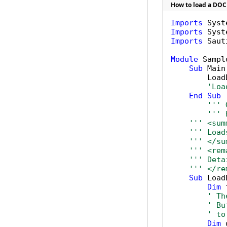
How to load a DOC
Imports
Imports
Imports
 Saut
Module
 Sample
Sub
 Main(
        Load
'Loa
End
Sub
''' 
''' 
''' <sum
''' Load
''' </su
''' <rem
''' Deta
''' </re
Sub
 Load
Dim
 
' Th
' Bu
' to
Dim
 