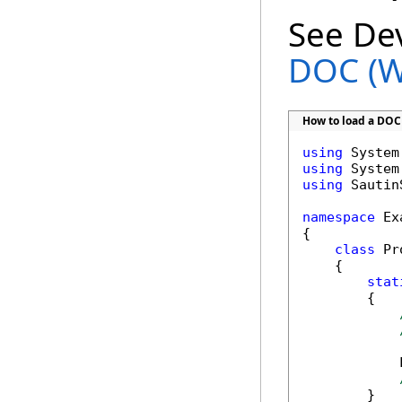
See De
DOC (W
How to load a DOC
using
using
using
 Sautin
namespace
 Ex
{

class
 Pr
    {      

stat
        {

            
        }
