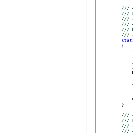
/// 
/// 
/// 
/// 
/// 
/// 
stat
        {

            
            
            
        }

/// 
/// 
/// 
/// 