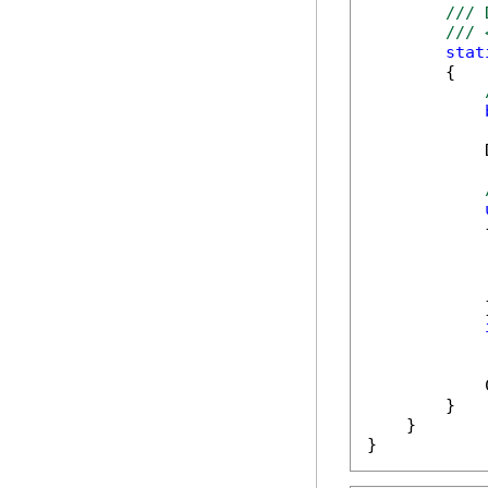
/// 
/// 
stat
        {

            
            {
            
            }
            
            
        }

    }

}