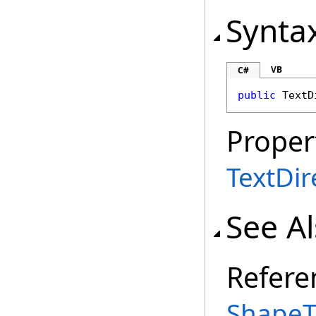
Synta
VB
C#
public
TextD
Proper
TextDir
See A
Refere
ShapeT