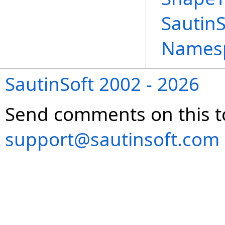
Sautin
Names
SautinSoft 2002 - 2026
Send comments on this t
support@sautinsoft.com