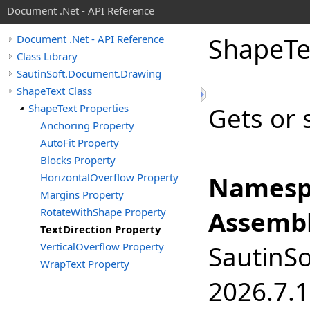
Document .Net - API Reference
Shape
Te
Document .Net - API Reference
Class Library
SautinSoft.Document.Drawing
ShapeText Class
ShapeText Properties
Gets or s
Anchoring Property
AutoFit Property
Blocks Property
HorizontalOverflow Property
Namesp
Margins Property
RotateWithShape Property
Assembl
TextDirection Property
VerticalOverflow Property
SautinSo
WrapText Property
2026.7.1