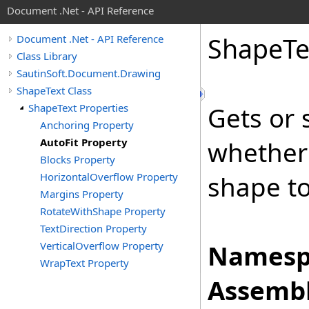
Document .Net - API Reference
Shape
Te
Document .Net - API Reference
Class Library
SautinSoft.Document.Drawing
ShapeText Class
ShapeText Properties
Gets or 
Anchoring Property
AutoFit Property
whether 
Blocks Property
HorizontalOverflow Property
shape to 
Margins Property
RotateWithShape Property
TextDirection Property
VerticalOverflow Property
Namesp
WrapText Property
Assembl