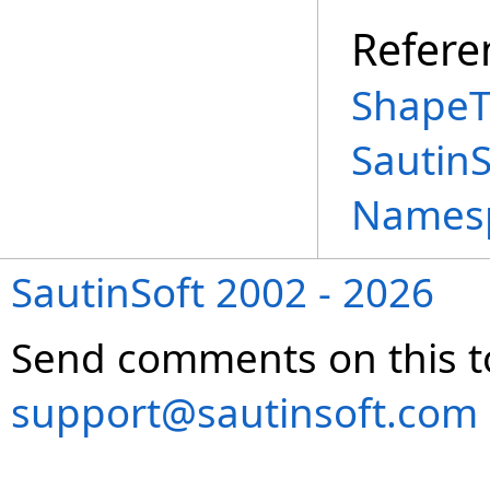
Refere
ShapeT
Sautin
Names
SautinSoft 2002 - 2026
Send comments on this t
support@sautinsoft.com