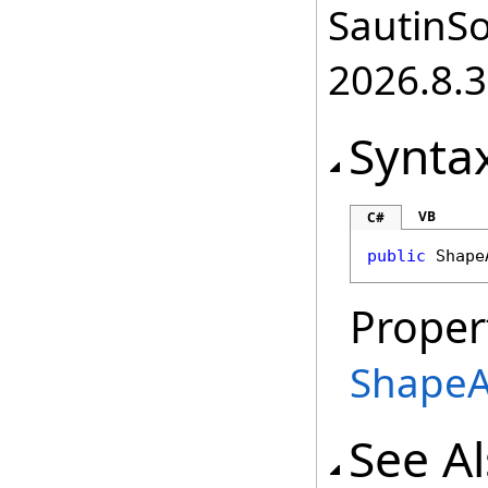
SautinSo
2026.8.3
Synta
VB
C#
public
Shape
Proper
ShapeA
See A