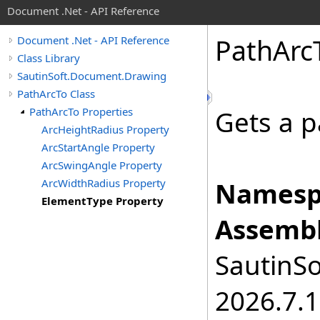
Document .Net - API Reference
Path
Arc
Document .Net - API Reference
Class Library
SautinSoft.Document.Drawing
PathArcTo Class
PathArcTo Properties
Gets a p
ArcHeightRadius Property
ArcStartAngle Property
ArcSwingAngle Property
ArcWidthRadius Property
Namesp
ElementType Property
Assembl
SautinSo
2026.7.1