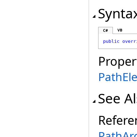
Synta
VB
C#
public
overr
Proper
PathEl
See A
Refere
PathArc