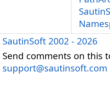
Sautin
Names
SautinSoft 2002 - 2026
Send comments on this t
support@sautinsoft.com