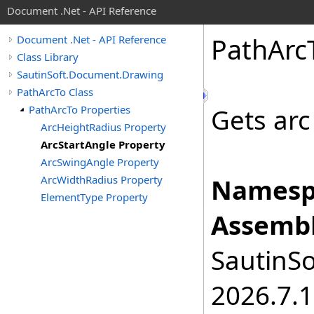
Document .Net - API Reference
Path
Arc
Document .Net - API Reference
Class Library
SautinSoft.Document.Drawing
PathArcTo Class
PathArcTo Properties
Gets arc
ArcHeightRadius Property
ArcStartAngle Property
ArcSwingAngle Property
ArcWidthRadius Property
Namesp
ElementType Property
Assembl
SautinSo
2026.7.1