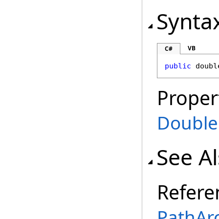
Synta
VB
C#
public
doubl
Proper
Double
See A
Refere
PathArc