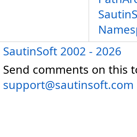
Sautin
Names
SautinSoft 2002 - 2026
Send comments on this t
support@sautinsoft.com