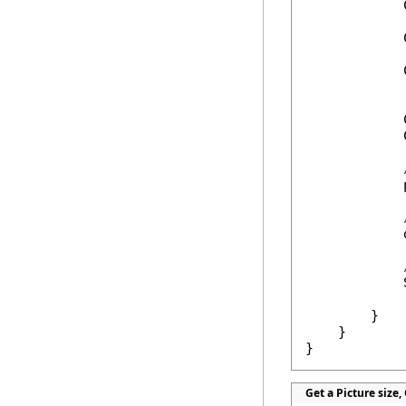
            
            
            
            
            
            
            
            
            
            
            
        }

    }

}
Get a Picture size