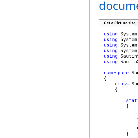
docume
Get a Picture size
using
using
using
using
using
using
 Sautin
namespace
 Sa
{

class
 Sa
    {

stat
        {

            
        }
