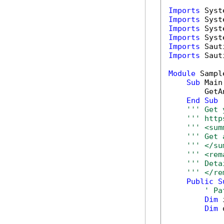
Imports
Imports
Imports
Imports
Imports
Imports
 Saut
Module
 Sample
Sub
 Main(
        GetA
End
Sub
''' Get 
''' http
''' <sum
''' Get 
''' </su
''' <rem
''' Deta
''' </re
Public
S
' Pa
Dim
 
Dim
 