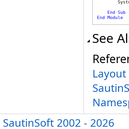
        Syst
End
Sub
End
Module
See A
Refere
Layout 
Sautin
Names
SautinSoft 2002 - 2026