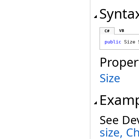
Synta
VB
C#
public
Size
Proper
Size
Examp
See De
size, C