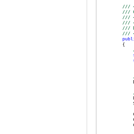
/// 
/// 
/// 
/// 
/// 
/// 
publ
        {

            
            
            
            
            
            
            