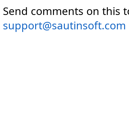
Send comments on this t
support@sautinsoft.com