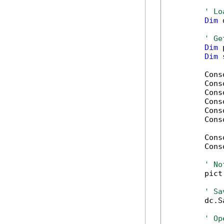
' Lo
Dim
 
' Ge
Dim
 
Dim
 
        Cons
        Cons
        Cons
        Cons
        Cons
        Cons
        Cons
        Cons
' No
        pict
' Sa
        dc.S
' Op