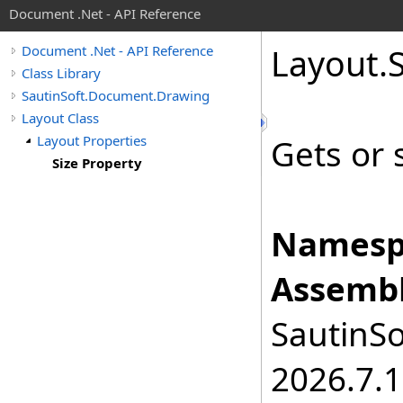
Document .Net - API Reference
Layout
.
Document .Net - API Reference
Class Library
SautinSoft.Document.Drawing
Layout Class
Layout Properties
Gets or s
Size Property
Namesp
Assembl
SautinSo
2026.7.1