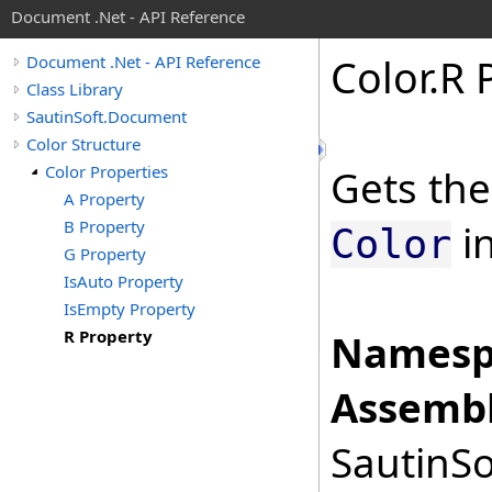
Document .Net - API Reference
Color
.
R 
Document .Net - API Reference
Class Library
SautinSoft.Document
Color Structure
Color Properties
Gets the
A Property
B Property
in
Color
G Property
IsAuto Property
IsEmpty Property
R Property
Namesp
Assembl
SautinSo