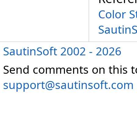
Color S
Sautin
SautinSoft 2002 - 2026
Send comments on this t
support@sautinsoft.com