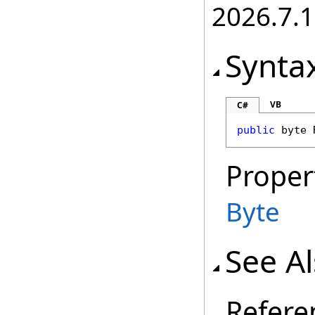
2026.7.1
Synta
VB
C#
public
byte
Proper
Byte
See A
Refere