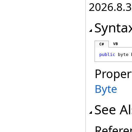
2026.8.3
Synta
VB
C#
public
byte
Proper
Byte
See A
Refere