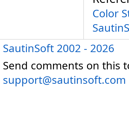
Color S
Sautin
SautinSoft 2002 - 2026
Send comments on this t
support@sautinsoft.com