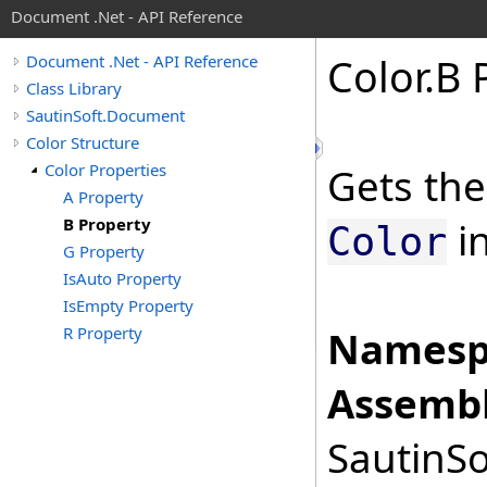
Document .Net - API Reference
Color
.
B 
Document .Net - API Reference
Class Library
SautinSoft.Document
Color Structure
Color Properties
Gets the
A Property
B Property
in
Color
G Property
IsAuto Property
IsEmpty Property
R Property
Namesp
Assembl
SautinSo