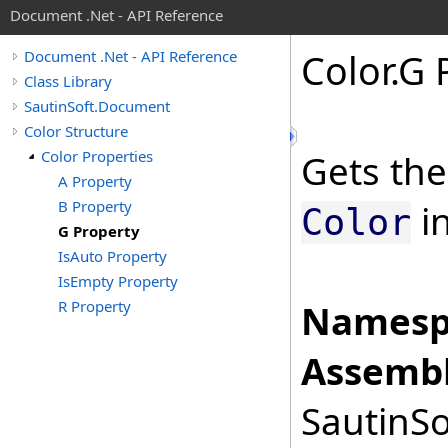
Document .Net - API Reference
Color
.
G 
Document .Net - API Reference
Class Library
SautinSoft.Document
Color Structure
Color Properties
Gets the
A Property
B Property
in
Color
G Property
IsAuto Property
IsEmpty Property
R Property
Namesp
Assembl
SautinSo