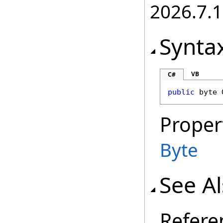
2026.7.1
Synta
VB
C#
public
byte
Proper
Byte
See A
Refere