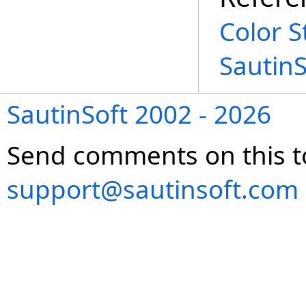
Color S
Sautin
SautinSoft 2002 - 2026
Send comments on this t
support@sautinsoft.com