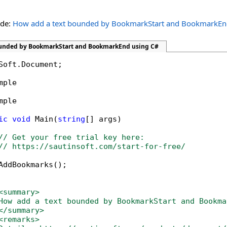
ide:
How add a text bounded by BookmarkStart and BookmarkE
ounded by BookmarkStart and BookmarkEnd using C#
Soft.Document;

mple

mple

ic
void
 Main(
string
[] args)

// Get your free trial key here:   
// https://sautinsoft.com/start-for-free/
AddBookmarks();

<summary>
How add a text bounded by BookmarkStart and Bookma
</summary>
<remarks>