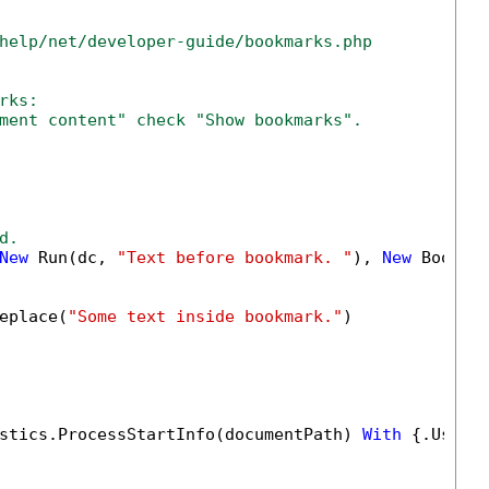
help/net/developer-guide/bookmarks.php
rks:
ment content" check "Show bookmarks".
d.
New
 Run(dc, 
"Text before bookmark. "
), 
New
 Bookma
eplace(
"Some text inside bookmark."
)

stics.ProcessStartInfo(documentPath) 
With
 {.UseSh