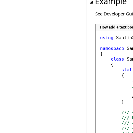
Example
See Developer Gu
How add a text b
using
 Sautin
namespace
 Sa
{

class
 Sa
    {

stat
        {

            
        }

/// 
/// 
/// 
/// 