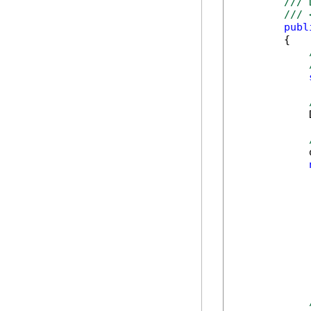
/// 
/// 
publ
        {

            
            