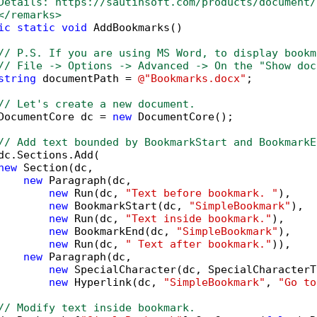
Details: https://sautinsoft.com/products/document/
</remarks>        
ic
static
void
 AddBookmarks()

// P.S. If you are using MS Word, to display bookm
// File -> Options -> Advanced -> On the "Show doc
string
 documentPath = 
@"Bookmarks.docx"
;

// Let's create a new document.
DocumentCore dc = 
new
 DocumentCore();

// Add text bounded by BookmarkStart and BookmarkE
dc.Sections.Add(

new
 Section(dc,

new
 Paragraph(dc,

new
 Run(dc, 
"Text before bookmark. "
),

new
 BookmarkStart(dc, 
"SimpleBookmark"
),

new
 Run(dc, 
"Text inside bookmark."
),

new
 BookmarkEnd(dc, 
"SimpleBookmark"
),

new
 Run(dc, 
" Text after bookmark."
)),

new
 Paragraph(dc,

new
 SpecialCharacter(dc, SpecialCharacterT
new
 Hyperlink(dc, 
"SimpleBookmark"
, 
"Go to
// Modify text inside bookmark.