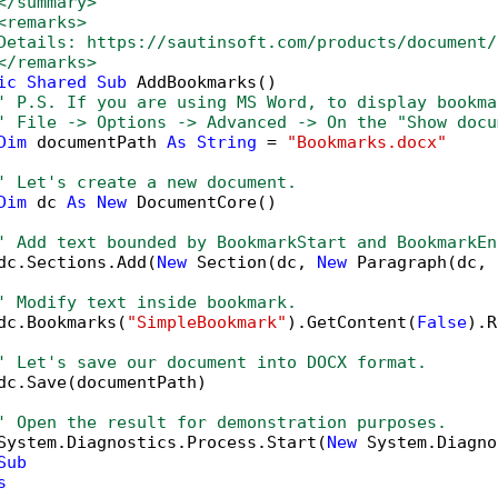
</summary>
<remarks>
Details: https://sautinsoft.com/products/document/
</remarks>        
ic
Shared
Sub
 AddBookmarks()

' P.S. If you are using MS Word, to display bookma
' File -> Options -> Advanced -> On the "Show docu
Dim
 documentPath 
As
String
 = 
"Bookmarks.docx"
' Let's create a new document.
Dim
 dc 
As
New
 DocumentCore()

' Add text bounded by BookmarkStart and BookmarkEn
dc.Sections.Add(
New
 Section(dc, 
New
 Paragraph(dc, 
' Modify text inside bookmark.
dc.Bookmarks(
"SimpleBookmark"
).GetContent(
False
).R
' Let's save our document into DOCX format.
dc.Save(documentPath)

' Open the result for demonstration purposes.
System.Diagnostics.Process.Start(
New
 System.Diagno
Sub
s