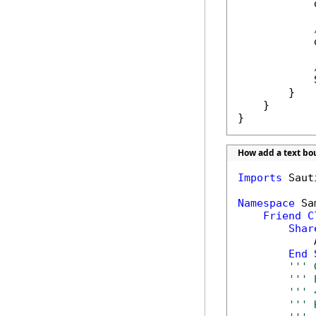
            
            
            
        }

    }

}
How add a text b
Imports
 Saut
Namespace
 Sa
Friend
C
Shar
            
End
''' 
''' 
''' 
''' 