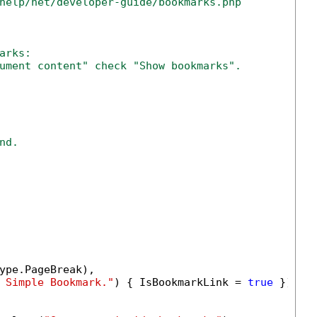
help/net/developer-guide/bookmarks.php
arks:
ument content" check "Show bookmarks".
nd.
ype.PageBreak),

 Simple Bookmark."
) { IsBookmarkLink = 
true
 })));
