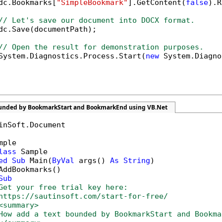
dc.Bookmarks[
"SimpleBookmark"
].GetContent(
false
).R
// Let's save our document into DOCX format.
dc.Save(documentPath);

// Open the result for demonstration purposes.
System.Diagnostics.Process.Start(
new
 System.Diagno
ounded by BookmarkStart and BookmarkEnd using VB.Net
inSoft.Document

mple

lass
 Sample

ed
Sub
 Main(
ByVal
 args() 
As
String
)

AddBookmarks()

Sub
Get your free trial key here:   
https://sautinsoft.com/start-for-free/
<summary>
How add a text bounded by BookmarkStart and Bookma