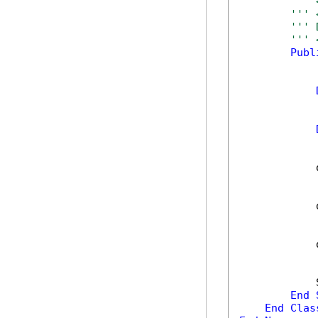
''' 
''' 
''' 
''' 
Publ
            
            
            
            
End
End
Clas