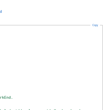
nd
Copy
rkEnd. 