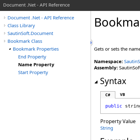
Document .Net - API Reference
Bookma
Document .Net - API Reference
Class Library
SautinSoft.Document
Bookmark Class
Bookmark Properties
Gets or sets the nam
End Property
Namespace:
Sautin
Name Property
Assembly:
SautinSof
Start Property
Syntax
VB
C#
public
strin
Property Value
String