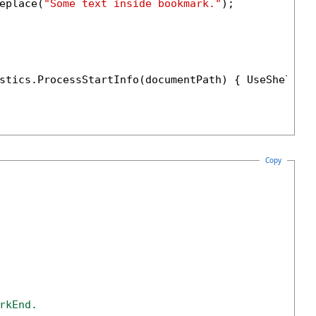
eplace(
"Some text inside bookmark."
);

stics.ProcessStartInfo(documentPath) { UseShellEx
Copy
rkEnd. 