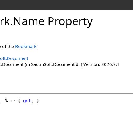
rk
.
Name Property
e of the
Bookmark
.
Soft.Document
t.Document (in SautinSoft.Document.dll) Version: 2026.7.1
g
Name
 { 
get
; }