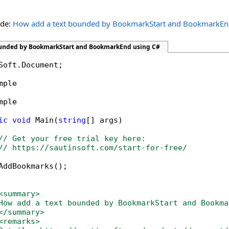
ide:
How add a text bounded by BookmarkStart and BookmarkE
ounded by BookmarkStart and BookmarkEnd using C#
Soft.Document;

mple

mple

ic
void
 Main(
string
[] args)

// Get your free trial key here:   
// https://sautinsoft.com/start-for-free/
AddBookmarks();

<summary>
How add a text bounded by BookmarkStart and Bookma
</summary>
<remarks>