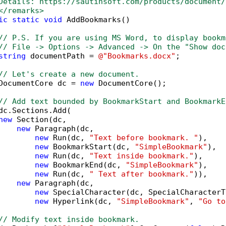
Details: https://sautinsoft.com/products/document/
</remarks>        
ic
static
void
 AddBookmarks()

// P.S. If you are using MS Word, to display bookm
// File -> Options -> Advanced -> On the "Show doc
string
 documentPath = 
@"Bookmarks.docx"
;

// Let's create a new document.
DocumentCore dc = 
new
 DocumentCore();

// Add text bounded by BookmarkStart and BookmarkE
dc.Sections.Add(

new
 Section(dc,

new
 Paragraph(dc,

new
 Run(dc, 
"Text before bookmark. "
),

new
 BookmarkStart(dc, 
"SimpleBookmark"
),

new
 Run(dc, 
"Text inside bookmark."
),

new
 BookmarkEnd(dc, 
"SimpleBookmark"
),

new
 Run(dc, 
" Text after bookmark."
)),

new
 Paragraph(dc,

new
 SpecialCharacter(dc, SpecialCharacterT
new
 Hyperlink(dc, 
"SimpleBookmark"
, 
"Go to
// Modify text inside bookmark.