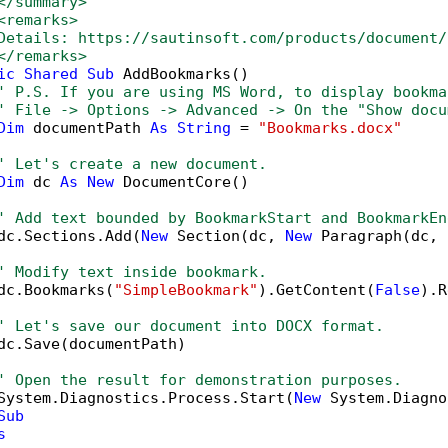
</summary>
<remarks>
Details: https://sautinsoft.com/products/document/
</remarks>        
ic
Shared
Sub
 AddBookmarks()

' P.S. If you are using MS Word, to display bookma
' File -> Options -> Advanced -> On the "Show docu
Dim
 documentPath 
As
String
 = 
"Bookmarks.docx"
' Let's create a new document.
Dim
 dc 
As
New
 DocumentCore()

' Add text bounded by BookmarkStart and BookmarkEn
dc.Sections.Add(
New
 Section(dc, 
New
 Paragraph(dc, 
' Modify text inside bookmark.
dc.Bookmarks(
"SimpleBookmark"
).GetContent(
False
).R
' Let's save our document into DOCX format.
dc.Save(documentPath)

' Open the result for demonstration purposes.
System.Diagnostics.Process.Start(
New
 System.Diagno
Sub
s