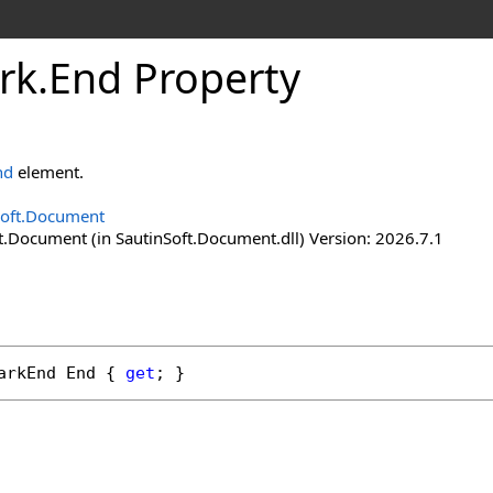
rk
.
End Property
nd
element.
Soft.Document
t.Document (in SautinSoft.Document.dll) Version: 2026.7.1
arkEnd
End
 { 
get
; }