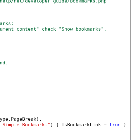
help/net/developer-guide/bookmarks.php
arks:
ument content" check "Show bookmarks".
nd.
ype.PageBreak),

 Simple Bookmark."
) { IsBookmarkLink = 
true
 })));
