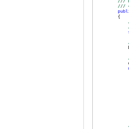
/// 
/// 
publ
        {

            
            