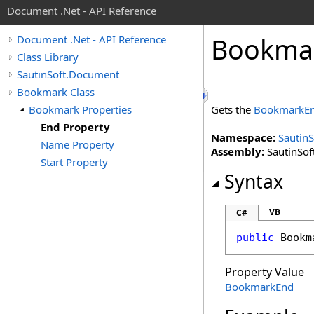
Document .Net - API Reference
Bookma
Document .Net - API Reference
Class Library
SautinSoft.Document
Bookmark Class
Bookmark Properties
Gets the
BookmarkE
End Property
Namespace:
Sautin
Name Property
Assembly:
SautinSof
Start Property
Syntax
VB
C#
public
Bookm
Property Value
BookmarkEnd