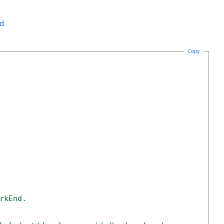
nd
Copy
rkEnd. 