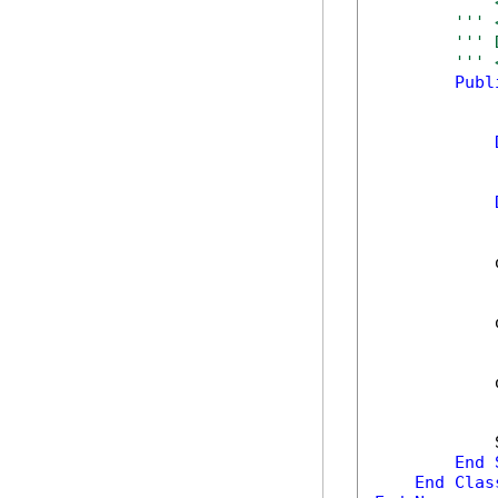
''' 
''' 
''' 
''' 
Publ
            
            
            
            
End
End
Clas