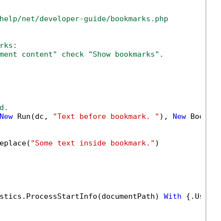
help/net/developer-guide/bookmarks.php
rks:
ment content" check "Show bookmarks".
d.
New
 Run(dc, 
"Text before bookmark. "
), 
New
 Bookma
eplace(
"Some text inside bookmark."
)

stics.ProcessStartInfo(documentPath) 
With
 {.UseSh