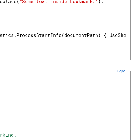
eplace(
"Some text inside bookmark."
);

stics.ProcessStartInfo(documentPath) { UseShellEx
Copy
rkEnd. 