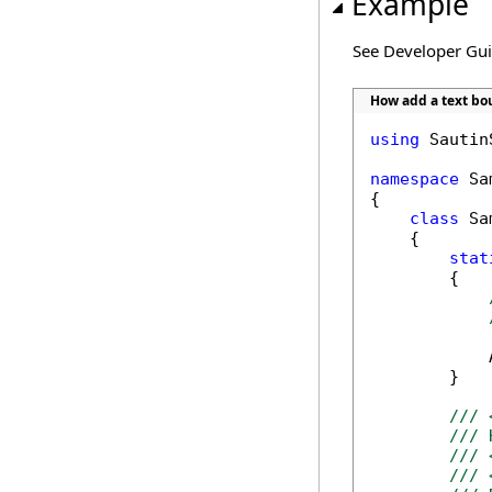
Example
See Developer Gu
How add a text b
using
 Sautin
namespace
 Sa
{

class
 Sa
    {

stat
        {

            
        }

/// 
/// 
/// 
/// 