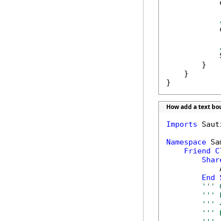
            
            
            
        }

    }

}
How add a text b
Imports
 Saut
Namespace
 Sa
Friend
C
Shar
            
End
''' 
''' 
''' 
''' 