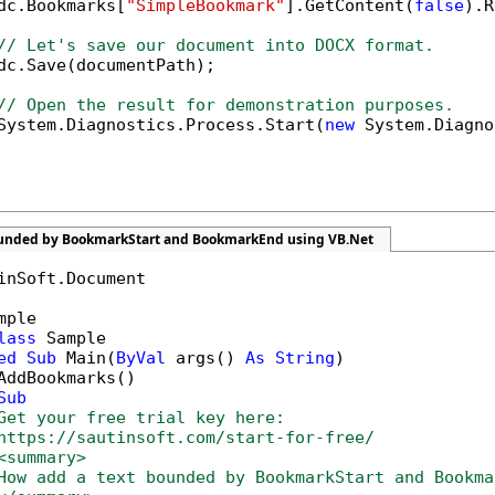
dc.Bookmarks[
"SimpleBookmark"
].GetContent(
false
).R
// Let's save our document into DOCX format.
dc.Save(documentPath);

// Open the result for demonstration purposes.
System.Diagnostics.Process.Start(
new
 System.Diagno
ounded by BookmarkStart and BookmarkEnd using VB.Net
inSoft.Document

mple

lass
 Sample

ed
Sub
 Main(
ByVal
 args() 
As
String
)

AddBookmarks()

Sub
Get your free trial key here:   
https://sautinsoft.com/start-for-free/
<summary>
How add a text bounded by BookmarkStart and Bookma